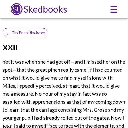
Skedbooks
☰
←
The Turn of the Screw
XXII
Yet it was when she had got off—and I missed her on the
spot—that the great pinch really came. If I had counted
on what it would give me to find myself alone with
Miles, I speedily perceived, at least, that it would give
me a measure. No hour of my stay in fact was so
assailed with apprehensions as that of my coming down
to learn that the carriage containing Mrs. Grose and my
younger pupil had already rolled out of the gates. Now I
was
, I said to myself, face to face with the elements, and