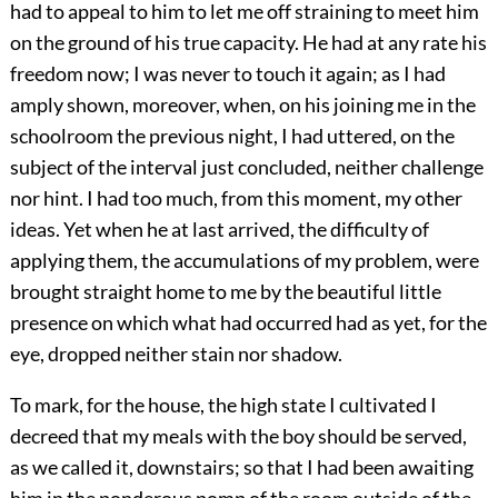
had to appeal to him to let me off straining to meet him
on the ground of his true capacity. He had at any rate his
freedom now; I was never to touch it again; as I had
amply shown, moreover, when, on his joining me in the
schoolroom the previous night, I had uttered, on the
subject of the interval just concluded, neither challenge
nor hint. I had too much, from this moment, my other
ideas. Yet when he at last arrived, the difficulty of
applying them, the accumulations of my problem, were
brought straight home to me by the beautiful little
presence on which what had occurred had as yet, for the
eye, dropped neither stain nor shadow.
To mark, for the house, the high state I cultivated I
decreed that my meals with the boy should be served,
as we called it, downstairs; so that I had been awaiting