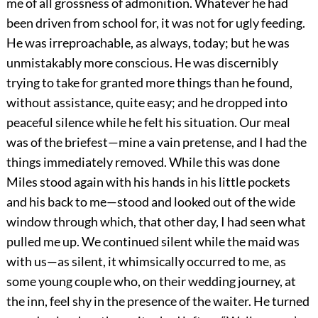
me of all grossness of admonition. Whatever he had
been driven from school for, it was not for ugly feeding.
He was irreproachable, as always, today; but he was
unmistakably more conscious. He was discernibly
trying to take for granted more things than he found,
without assistance, quite easy; and he dropped into
peaceful silence while he felt his situation. Our meal
was of the briefest—mine a vain pretense, and I had the
things immediately removed. While this was done
Miles stood again with his hands in his little pockets
and his back to me—stood and looked out of the wide
window through which, that other day, I had seen what
pulled me up. We continued silent while the maid was
with us—as silent, it whimsically occurred to me, as
some young couple who, on their wedding journey, at
the inn, feel shy in the presence of the waiter. He turned