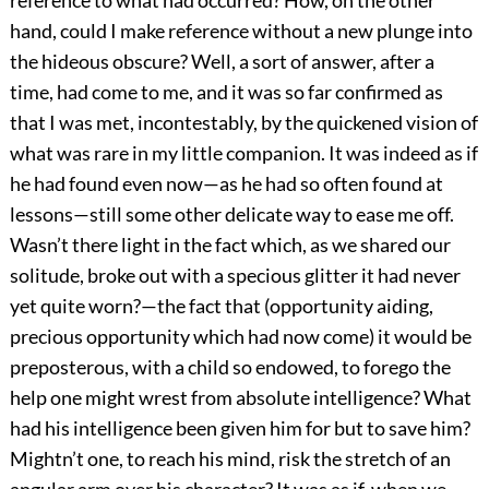
reference to what had occurred? How, on the other
hand, could I make reference without a new plunge into
the hideous obscure? Well, a sort of answer, after a
time, had come to me, and it was so far confirmed as
that I was met, incontestably, by the quickened vision of
what was rare in my little companion. It was indeed as if
he had found even now—as he had so often found at
lessons—still some other delicate way to ease me off.
Wasn’t there light in the fact which, as we shared our
solitude, broke out with a specious glitter it had never
yet quite worn?—the fact that (opportunity aiding,
precious opportunity which had now come) it would be
preposterous, with a child so endowed, to forego the
help one might wrest from absolute intelligence? What
had his intelligence been given him for but to save him?
Mightn’t one, to reach his mind, risk the stretch of an