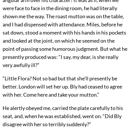
angular arm over his character? It was as if, when we
were face to face in the dining room, he had literally
shown me the way. The roast mutton was on the table,
and I had dispensed with attendance. Miles, before he
sat down, stood a moment with his hands in his pockets
and looked at the joint, on which he seemed on the
point of passing some humorous judgment. But what he
presently produced was: “I say, my dear, is she really
very awfully ill?”
“Little Flora? Not so bad but that she’ll presently be
better. London will set her up. Bly had ceased to agree
with her. Come here and take your mutton.”
He alertly obeyed me, carried the plate carefully to his
seat, and, when he was established, went on. “Did Bly
disagree with her so terribly suddenly?”