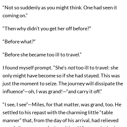
“Not so suddenly as you might think. One had seen it
coming on.”
“Then why didn’t you get her off before?”
“Before what?”
“Before she became too ill to travel.”
I found myself prompt. “She’s
not
too ill to travel: she
only might have become so if she had stayed. This was
just the moment to seize. The journey will dissipate the
influence”—oh, I was grand!—“and carry it off.”
“I see, I see”—Miles, for that matter, was grand, too. He
settled to his repast with the charming little “table
manner” that, from the day of his arrival, had relieved