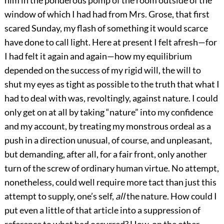
him in the ponderous pomp of the room outside of the
window of which I had had from Mrs. Grose, that first
scared Sunday, my flash of something it would scarce
have done to call light. Here at present I felt afresh—for
I had felt it again and again—how my equilibrium
depended on the success of my rigid will, the will to
shut my eyes as tight as possible to the truth that what I
had to deal with was, revoltingly, against nature. I could
only get on at all by taking “nature” into my confidence
and my account, by treating my monstrous ordeal as a
push in a direction unusual, of course, and unpleasant,
but demanding, after all, for a fair front, only another
turn of the screw of ordinary human virtue. No attempt,
nonetheless, could well require more tact than just this
attempt to supply, one’s self,
all
the nature. How could I
put even a little of that article into a suppression of