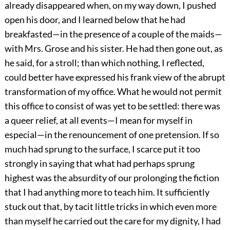
already disappeared when, on my way down, I pushed
open his door, and I learned below that he had
breakfasted—in the presence of a couple of the maids—
with Mrs. Grose and his sister. He had then gone out, as
he said, for a stroll; than which nothing, I reflected,
could better have expressed his frank view of the abrupt
transformation of my office. What he would not permit
this office to consist of was yet to be settled: there was
a queer relief, at all events—I mean for myself in
especial—in the renouncement of one pretension. If so
much had sprung to the surface, I scarce put it too
strongly in saying that what had perhaps sprung
highest was the absurdity of our prolonging the fiction
that I had anything more to teach him. It sufficiently
stuck out that, by tacit little tricks in which even more
than myself he carried out the care for my dignity, I had