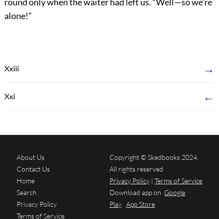
round only when the waiter had left us. “Well—so we’re
alone!”
→
Xxiii
←
Xxi
About Us
Copyright © Skedbooks 2024.
Contact Us
All rights reserved
Home
Privacy Policy
|
Terms of Service
Search
Download app on
Google
Privacy Policy
Play
App Store
Terms of Service