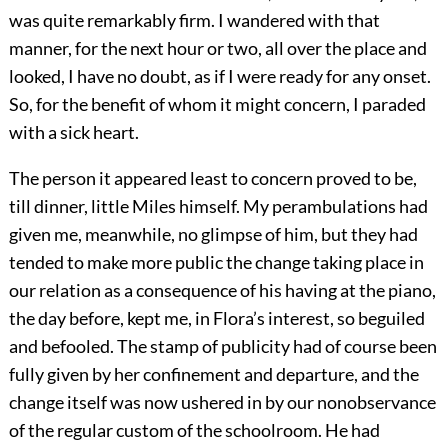
was quite remarkably firm. I wandered with that
manner, for the next hour or two, all over the place and
looked, I have no doubt, as if I were ready for any onset.
So, for the benefit of whom it might concern, I paraded
with a sick heart.
The person it appeared least to concern proved to be,
till dinner, little Miles himself. My perambulations had
given me, meanwhile, no glimpse of him, but they had
tended to make more public the change taking place in
our relation as a consequence of his having at the piano,
the day before, kept me, in Flora’s interest, so beguiled
and befooled. The stamp of publicity had of course been
fully given by her confinement and departure, and the
change itself was now ushered in by our nonobservance
of the regular custom of the schoolroom. He had