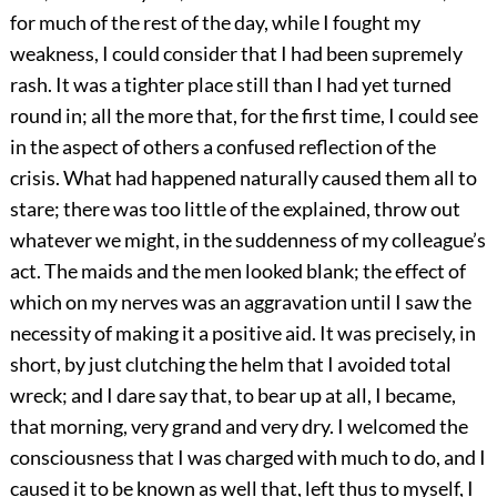
for much of the rest of the day, while I fought my
weakness, I could consider that I had been supremely
rash. It was a tighter place still than I had yet turned
round in; all the more that, for the first time, I could see
in the aspect of others a confused reflection of the
crisis. What had happened naturally caused them all to
stare; there was too little of the explained, throw out
whatever we might, in the suddenness of my colleague’s
act. The maids and the men looked blank; the effect of
which on my nerves was an aggravation until I saw the
necessity of making it a positive aid. It was precisely, in
short, by just clutching the helm that I avoided total
wreck; and I dare say that, to bear up at all, I became,
that morning, very grand and very dry. I welcomed the
consciousness that I was charged with much to do, and I
caused it to be known as well that, left thus to myself, I