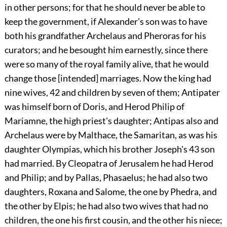
in other persons; for that he should never be able to
keep the government, if Alexander's son was to have
both his grandfather Archelaus and Pheroras for his
curators; and he besought him earnestly, since there
were so many of the royal family alive, that he would
change those [intended] marriages. Now the king had
nine wives,
42
and children by seven of them; Antipater
was himself born of Doris, and Herod Philip of
Mariamne, the high priest's daughter; Antipas also and
Archelaus were by Malthace, the Samaritan, as was his
daughter Olympias, which his brother Joseph's
43
son
had married. By Cleopatra of Jerusalem he had Herod
and Philip; and by Pallas, Phasaelus; he had also two
daughters, Roxana and Salome, the one by Phedra, and
the other by Elpis; he had also two wives that had no
children, the one his first cousin, and the other his niece;