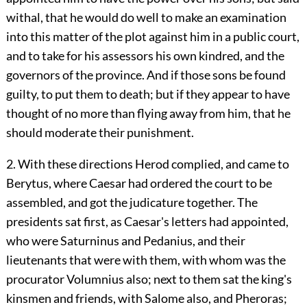
withal, that he would do well to make an examination
into this matter of the plot against him in a public court,
and to take for his assessors his own kindred, and the
governors of the province. And if those sons be found
guilty, to put them to death; but if they appear to have
thought of no more than flying away from him, that he
should moderate their punishment.
2. With these directions Herod complied, and came to
Berytus, where Caesar had ordered the court to be
assembled, and got the judicature together. The
presidents sat first, as Caesar's letters had appointed,
who were Saturninus and Pedanius, and their
lieutenants that were with them, with whom was the
procurator Volumnius also; next to them sat the king's
kinsmen and friends, with Salome also, and Pheroras;