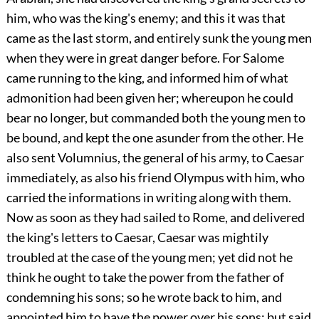
him, who was the king's enemy; and this it was that
came as the last storm, and entirely sunk the young men
when they were in great danger before. For Salome
came running to the king, and informed him of what
admonition had been given her; whereupon he could
bear no longer, but commanded both the young men to
be bound, and kept the one asunder from the other. He
also sent Volumnius, the general of his army, to Caesar
immediately, as also his friend Olympus with him, who
carried the informations in writing along with them.
Now as soon as they had sailed to Rome, and delivered
the king's letters to Caesar, Caesar was mightily
troubled at the case of the young men; yet did not he
think he ought to take the power from the father of
condemning his sons; so he wrote back to him, and
appointed him to have the power over his sons; but said