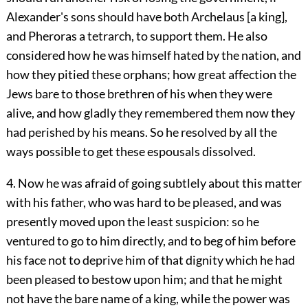
Alexander's sons should have both Archelaus [a king],
and Pheroras a tetrarch, to support them. He also
considered how he was himself hated by the nation, and
how they pitied these orphans; how great affection the
Jews bare to those brethren of his when they were
alive, and how gladly they remembered them now they
had perished by his means. So he resolved by all the
ways possible to get these espousals dissolved.
4. Now he was afraid of going subtlely about this matter
with his father, who was hard to be pleased, and was
presently moved upon the least suspicion: so he
ventured to go to him directly, and to beg of him before
his face not to deprive him of that dignity which he had
been pleased to bestow upon him; and that he might
not have the bare name of a king, while the power was