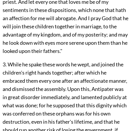
priest. And let every one that loves me be of my
sentiments in these dispositions, which none that hath
an affection for me will abrogate. And I pray God that he
will join these children together in marriage, to the
advantage of my kingdom, and of my posterity; and may
he look down with eyes more serene upon them than he
looked upon their fathers."
3. While he spake these words he wept, and joined the
children's right hands together; after which he
embraced them every one after an affectionate manner,
and dismissed the assembly. Upon this, Antipater was
in great disorder immediately, and lamented publicly at
what was done; for he supposed that this dignity which
was conferred on these orphans was for his own
destruction, even in his father's lifetime, and that he
should run another risk of losing the government, if