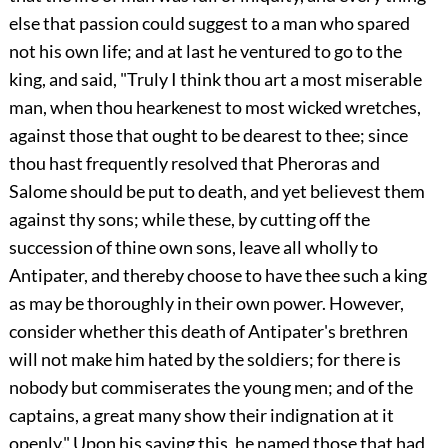
else that passion could suggest to a man who spared
not his own life; and at last he ventured to go to the
king, and said, "Truly I think thou art a most miserable
man, when thou hearkenest to most wicked wretches,
against those that ought to be dearest to thee; since
thou hast frequently resolved that Pheroras and
Salome should be put to death, and yet believest them
against thy sons; while these, by cutting off the
succession of thine own sons, leave all wholly to
Antipater, and thereby choose to have thee such a king
as may be thoroughly in their own power. However,
consider whether this death of Antipater's brethren
will not make him hated by the soldiers; for there is
nobody but commiserates the young men; and of the
captains, a great many show their indignation at it
openly." Upon his saying this, he named those that had