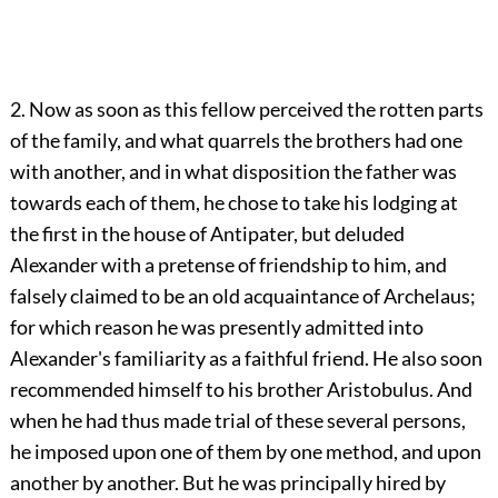
2. Now as soon as this fellow perceived the rotten parts
of the family, and what quarrels the brothers had one
with another, and in what disposition the father was
towards each of them, he chose to take his lodging at
the first in the house of Antipater, but deluded
Alexander with a pretense of friendship to him, and
falsely claimed to be an old acquaintance of Archelaus;
for which reason he was presently admitted into
Alexander's familiarity as a faithful friend. He also soon
recommended himself to his brother Aristobulus. And
when he had thus made trial of these several persons,
he imposed upon one of them by one method, and upon
another by another. But he was principally hired by