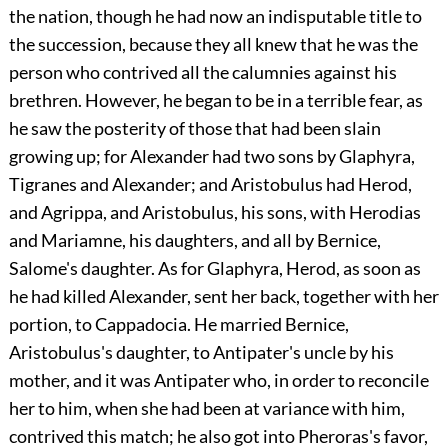
the nation, though he had now an indisputable title to
the succession, because they all knew that he was the
person who contrived all the calumnies against his
brethren. However, he began to be in a terrible fear, as
he saw the posterity of those that had been slain
growing up; for Alexander had two sons by Glaphyra,
Tigranes and Alexander; and Aristobulus had Herod,
and Agrippa, and Aristobulus, his sons, with Herodias
and Mariamne, his daughters, and all by Bernice,
Salome's daughter. As for Glaphyra, Herod, as soon as
he had killed Alexander, sent her back, together with her
portion, to Cappadocia. He married Bernice,
Aristobulus's daughter, to Antipater's uncle by his
mother, and it was Antipater who, in order to reconcile
her to him, when she had been at variance with him,
contrived this match; he also got into Pheroras's favor,