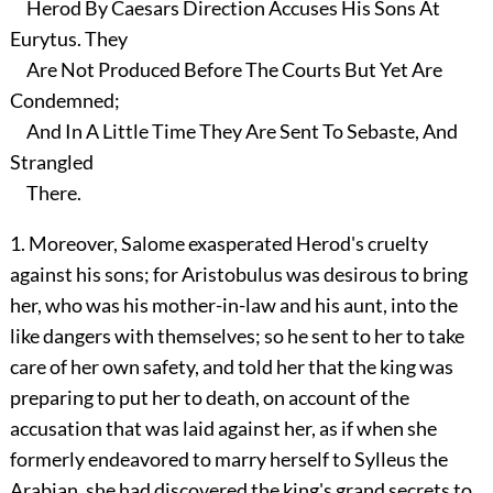
Herod By Caesars Direction Accuses His Sons At
Eurytus. They
Are Not Produced Before The Courts But Yet Are
Condemned;
And In A Little Time They Are Sent To Sebaste, And
Strangled
There.
1. Moreover, Salome exasperated Herod's cruelty
against his sons; for Aristobulus was desirous to bring
her, who was his mother-in-law and his aunt, into the
like dangers with themselves; so he sent to her to take
care of her own safety, and told her that the king was
preparing to put her to death, on account of the
accusation that was laid against her, as if when she
formerly endeavored to marry herself to Sylleus the
Arabian, she had discovered the king's grand secrets to