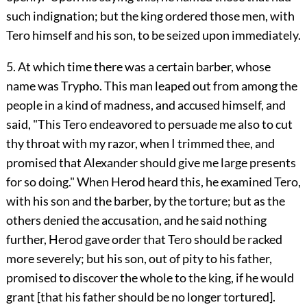
such indignation; but the king ordered those men, with
Tero himself and his son, to be seized upon immediately.
5. At which time there was a certain barber, whose
name was Trypho. This man leaped out from among the
people in a kind of madness, and accused himself, and
said, "This Tero endeavored to persuade me also to cut
thy throat with my razor, when I trimmed thee, and
promised that Alexander should give me large presents
for so doing." When Herod heard this, he examined Tero,
with his son and the barber, by the torture; but as the
others denied the accusation, and he said nothing
further, Herod gave order that Tero should be racked
more severely; but his son, out of pity to his father,
promised to discover the whole to the king, if he would
grant [that his father should be no longer tortured].