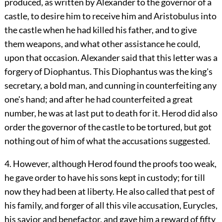
produced, as written by Alexander to the governor of a
castle, to desire him to receive him and Aristobulus into
the castle when he had killed his father, and to give
them weapons, and what other assistance he could,
upon that occasion. Alexander said that this letter was a
forgery of Diophantus. This Diophantus was the king's
secretary, a bold man, and cunning in counterfeiting any
one's hand; and after he had counterfeited a great
number, he was at last put to death for it. Herod did also
order the governor of the castle to be tortured, but got
nothing out of him of what the accusations suggested.
4. However, although Herod found the proofs too weak,
he gave order to have his sons kept in custody; for till
now they had been at liberty. He also called that pest of
his family, and forger of all this vile accusation, Eurycles,
his savior and benefactor, and gave him a reward of fifty