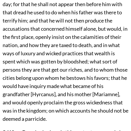
day; for that he shall not appear then before him with
that dread he used to do when his father was there to
terrify him; and that he will not then produce the
accusations that concerned himself alone, but would, in
the first place, openly insist on the calamities of their
nation, and how they are taxed to death, and in what
ways of luxury and wicked practices that wealth is
spent which was gotten by bloodshed; what sort of
persons they are that get our riches, and to whom those
cities belong upon whom he bestows his favors; that he
would have inquiry made what became of his
grandfather [Hyrcanus], and his mother [Mariamne],
and would openly proclaim the gross wickedness that
was in the kingdom; on which accounts he should not be
deemed a parricide.