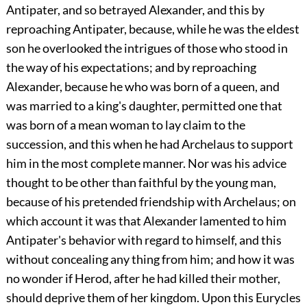
Antipater, and so betrayed Alexander, and this by
reproaching Antipater, because, while he was the eldest
son he overlooked the intrigues of those who stood in
the way of his expectations; and by reproaching
Alexander, because he who was born of a queen, and
was married to a king's daughter, permitted one that
was born of a mean woman to lay claim to the
succession, and this when he had Archelaus to support
him in the most complete manner. Nor was his advice
thought to be other than faithful by the young man,
because of his pretended friendship with Archelaus; on
which account it was that Alexander lamented to him
Antipater's behavior with regard to himself, and this
without concealing any thing from him; and how it was
no wonder if Herod, after he had killed their mother,
should deprive them of her kingdom. Upon this Eurycles