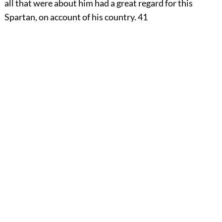
all that were about him had a great regard for this
Spartan, on account of his country.
41