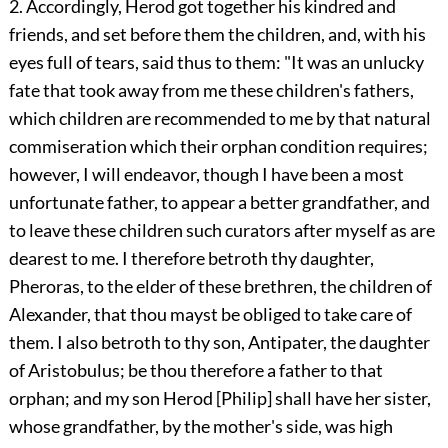
2. Accordingly, Herod got together his kindred and
friends, and set before them the children, and, with his
eyes full of tears, said thus to them: "It was an unlucky
fate that took away from me these children's fathers,
which children are recommended to me by that natural
commiseration which their orphan condition requires;
however, I will endeavor, though I have been a most
unfortunate father, to appear a better grandfather, and
to leave these children such curators after myself as are
dearest to me. I therefore betroth thy daughter,
Pheroras, to the elder of these brethren, the children of
Alexander, that thou mayst be obliged to take care of
them. I also betroth to thy son, Antipater, the daughter
of Aristobulus; be thou therefore a father to that
orphan; and my son Herod [Philip] shall have her sister,
whose grandfather, by the mother's side, was high