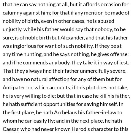
that he can say nothing at all, but it affords occasion for
calumny against him; for that if any mention be made of
nobility of birth, even in other cases, he is abused
unjustly, while his father would say that nobody, to be
sure, is of noble birth but Alexander, and that his father
was inglorious for want of such nobility. If they be at
any time hunting, and he says nothing, he gives offense;
and if he commends any body, they take it in way of jest.
That they always find their father unmercifully severe,
and have no natural affection for any of them but for
Antipater; on which accounts, if this plot does not take,
he is very willing to die; but that in case he kill his father,
he hath sufficient opportunities for saving himself. In
the first place, he hath Archelaus his father-in-law to
whom he can easily fly; and in the next place, he hath
Caesar, who had never known Herod's character to this