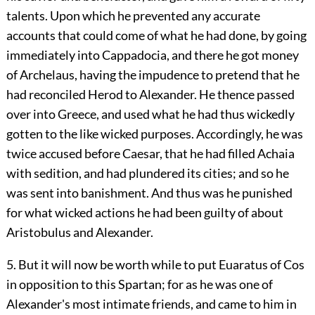
talents. Upon which he prevented any accurate
accounts that could come of what he had done, by going
immediately into Cappadocia, and there he got money
of Archelaus, having the impudence to pretend that he
had reconciled Herod to Alexander. He thence passed
over into Greece, and used what he had thus wickedly
gotten to the like wicked purposes. Accordingly, he was
twice accused before Caesar, that he had filled Achaia
with sedition, and had plundered its cities; and so he
was sent into banishment. And thus was he punished
for what wicked actions he had been guilty of about
Aristobulus and Alexander.
5. But it will now be worth while to put Euaratus of Cos
in opposition to this Spartan; for as he was one of
Alexander's most intimate friends, and came to him in