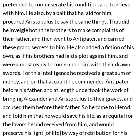
pretended to commiserate his condition, and to grieve
with him. He also, by a bait that he laid for him,
procured Aristobulus to say the same things. Thus did
he inveigle both the brothers to make complaints of
their father, and then went to Antipater, and carried
these grand secrets to him. He also added a fiction of his
own, as if his brothers had laid a plot against him, and
were almost ready to come upon him with their drawn
swords. For this intelligence he received a great sum of
money, and on that account he commended Antipater
before his father, and at length undertook the work of
bringing Alexander and Aristobulus to their graves, and
accused them before their father. So he came to Herod,
and told him that he would save his life, as a requital for
the favors he had received from him, and would
preserve his light [of life] by way of retribution for his