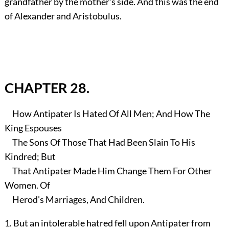
grandfather by the mother's side. And this was the end
of Alexander and Aristobulus.
CHAPTER 28.
How Antipater Is Hated Of All Men; And How The
King Espouses
The Sons Of Those That Had Been Slain To His
Kindred; But
That Antipater Made Him Change Them For Other
Women. Of
Herod's Marriages, And Children.
1. But an intolerable hatred fell upon Antipater from