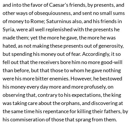
and into the favor of Caesar's friends, by presents, and
other ways of obsequiousness, and sent no small sums
of money to Rome; Saturninus also, and his friends in
Syria, were all well replenished with the presents he
made them; yet the more he gave, the more he was
hated, as not making these presents out of generosity,
but spending his money out of fear. Accordingly, it so
fell out that the receivers bore him no more good-will
than before, but that those to whom he gave nothing
were his more bitter enemies. However, he bestowed
his money every day more and more profusely, on
observing that, contrary to his expectations, the king
was taking care about the orphans, and discovering at
the same time his repentance for killing their fathers, by
his commiseration of those that sprang from them.