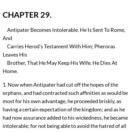
CHAPTER 29.
Antipater Becomes Intolerable. He Is Sent To Rome,
And
Carries Herod's Testament With Him; Pheroras
Leaves His
Brother, That He May Keep His Wife. He Dies At
Home.
1. Now when Antipater had cut off the hopes of the
orphans, and had contracted such affinities as would be
most for his own advantage, he proceeded briskly, as
having a certain expectation of the kingdom; and as he
had now assurance added to his wickedness, he became
intolerable; for not being able to avoid the hatred of all