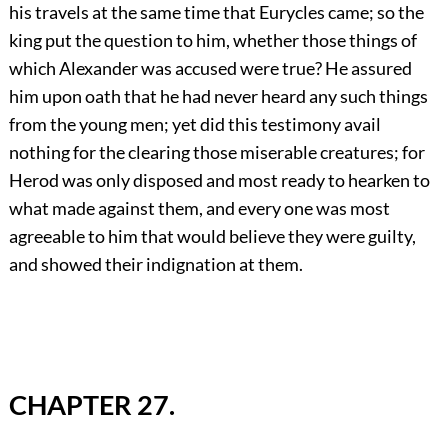
his travels at the same time that Eurycles came; so the
king put the question to him, whether those things of
which Alexander was accused were true? He assured
him upon oath that he had never heard any such things
from the young men; yet did this testimony avail
nothing for the clearing those miserable creatures; for
Herod was only disposed and most ready to hearken to
what made against them, and every one was most
agreeable to him that would believe they were guilty,
and showed their indignation at them.
CHAPTER 27.