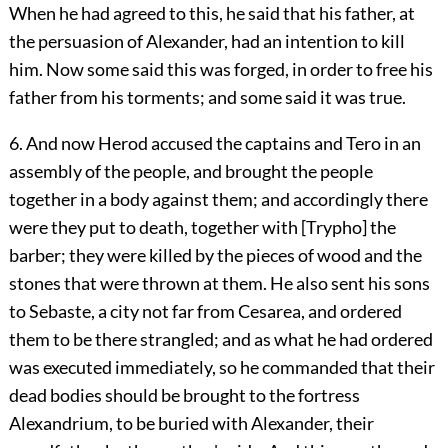
When he had agreed to this, he said that his father, at
the persuasion of Alexander, had an intention to kill
him. Now some said this was forged, in order to free his
father from his torments; and some said it was true.
6. And now Herod accused the captains and Tero in an
assembly of the people, and brought the people
together in a body against them; and accordingly there
were they put to death, together with [Trypho] the
barber; they were killed by the pieces of wood and the
stones that were thrown at them. He also sent his sons
to Sebaste, a city not far from Cesarea, and ordered
them to be there strangled; and as what he had ordered
was executed immediately, so he commanded that their
dead bodies should be brought to the fortress
Alexandrium, to be buried with Alexander, their