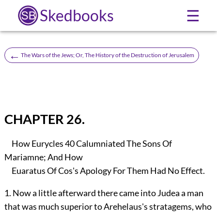
Skedbooks
☰
←
The Wars of the Jews; Or, The History of the Destruction of Jerusalem
CHAPTER 26.
How Eurycles
40
Calumniated The Sons Of
Mariamne; And How
Euaratus Of Cos's Apology For Them Had No Effect.
1. Now a little afterward there came into Judea a man
that was much superior to Arehelaus's stratagems, who