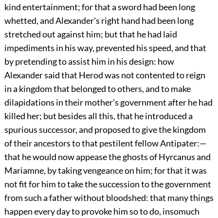
kind entertainment; for that a sword had been long
whetted, and Alexander's right hand had been long
stretched out against him; but that he had laid
impediments in his way, prevented his speed, and that
by pretending to assist him in his design: how
Alexander said that Herod was not contented to reign
in a kingdom that belonged to others, and to make
dilapidations in their mother's government after he had
killed her; but besides all this, that he introduced a
spurious successor, and proposed to give the kingdom
of their ancestors to that pestilent fellow Antipater:—
that he would now appease the ghosts of Hyrcanus and
Mariamne, by taking vengeance on him; for that it was
not fit for him to take the succession to the government
from such a father without bloodshed: that many things
happen every day to provoke him so to do, insomuch