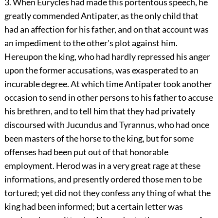
3. When Eurycles had made this portentous speech, he
greatly commended Antipater, as the only child that
had an affection for his father, and on that account was
an impediment to the other's plot against him.
Hereupon the king, who had hardly repressed his anger
upon the former accusations, was exasperated to an
incurable degree. At which time Antipater took another
occasion to send in other persons to his father to accuse
his brethren, and to tell him that they had privately
discoursed with Jucundus and Tyrannus, who had once
been masters of the horse to the king, but for some
offenses had been put out of that honorable
employment. Herod was in a very great rage at these
informations, and presently ordered those men to be
tortured; yet did not they confess any thing of what the
king had been informed; but a certain letter was