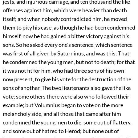
jests, and injurious carriage, and ten thousand the like
offenses against him, which were heavier than death
itself; and when nobody contradicted him, he moved
them to pity his case, as though he had been condemned
himself, now he had gained a bitter victory against his
sons. So he asked every one's sentence, which sentence
was first of all given by Saturninus, and was this: That
he condemned the young men, but not to death; for that
it was not fit for him, who had three sons of his own
now present, to give his vote for the destruction of the
sons of another. The two lieutenants also gave the like
vote; some others there were also who followed their
example; but Volumnius began to vote on the more
melancholy side, and all those that came after him
condemned the young men to die, some out of flattery,
and some out of hatred to Herod; but none out of