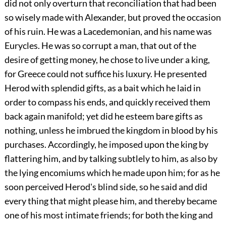
did not only overturn that reconciliation that had been
so wisely made with Alexander, but proved the occasion
of his ruin. He was a Lacedemonian, and his name was
Eurycles. He was so corrupt a man, that out of the
desire of getting money, he chose to live under a king,
for Greece could not suffice his luxury. He presented
Herod with splendid gifts, as a bait which he laid in
order to compass his ends, and quickly received them
back again manifold; yet did he esteem bare gifts as
nothing, unless he imbrued the kingdom in blood by his
purchases. Accordingly, he imposed upon the king by
flattering him, and by talking subtlely to him, as also by
the lying encomiums which he made upon him; for as he
soon perceived Herod's blind side, so he said and did
every thing that might please him, and thereby became
one of his most intimate friends; for both the king and