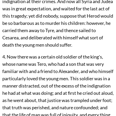
indignation at their crimes. And now all Syria and Judea
was in great expectation, and waited for the last act of
this tragedy; yet did nobody, suppose that Herod would
be so barbarous as to murder his children: however, he
carried them away to Tyre, and thence sailed to
Cesarea, and deliberated with himself what sort of
death the young men should suffer.
4. Now there was a certain old soldier of the king's,
whose name was Tero, who had a son that was very
familiar with and a friend to Alexander, and who himself
particularly loved the young men. This soldier was in a
manner distracted, out of the excess of the indignation
he had at what was doing; and at first he cried out aloud,
as he went about, that justice was trampled under foot;
that truth was perished, and nature confounded; and
that the life of man was full of iniquity, and every thing