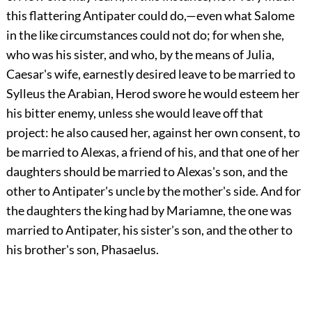
this flattering Antipater could do,—even what Salome
in the like circumstances could not do; for when she,
who was his sister, and who, by the means of Julia,
Caesar's wife, earnestly desired leave to be married to
Sylleus the Arabian, Herod swore he would esteem her
his bitter enemy, unless she would leave off that
project: he also caused her, against her own consent, to
be married to Alexas, a friend of his, and that one of her
daughters should be married to Alexas's son, and the
other to Antipater's uncle by the mother's side. And for
the daughters the king had by Mariamne, the one was
married to Antipater, his sister's son, and the other to
his brother's son, Phasaelus.