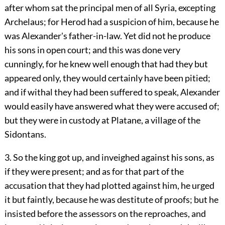
after whom sat the principal men of all Syria, excepting
Archelaus; for Herod had a suspicion of him, because he
was Alexander's father-in-law. Yet did not he produce
his sons in open court; and this was done very
cunningly, for he knew well enough that had they but
appeared only, they would certainly have been pitied;
and if withal they had been suffered to speak, Alexander
would easily have answered what they were accused of;
but they were in custody at Platane, a village of the
Sidontans.
3. So the king got up, and inveighed against his sons, as
if they were present; and as for that part of the
accusation that they had plotted against him, he urged
it but faintly, because he was destitute of proofs; but he
insisted before the assessors on the reproaches, and