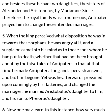
and besides these he had two daughters, the sisters of
Alexander and Aristobulus, by Mariamne. Since,
therefore, the royal family was so numerous, Antipater
prayed him to change these intended marriages.
5. When the king perceived what disposition he was in
towards these orphans, he was angry at it, and a
suspicion came into his mind as to those sons whom he
had put to death, whether that had not been brought
about by the false tales of Antipater; so that at that
time he made Antipater a long and a peevish answer,
and bid him begone. Yet was he afterwards prevailed
upon cunningly by his flatteries, and changed the
marriages; he married Aristobulus's daughter to him,
and his son to Pheroras's daughter.
6. Now one may learn, in this instance, how very much