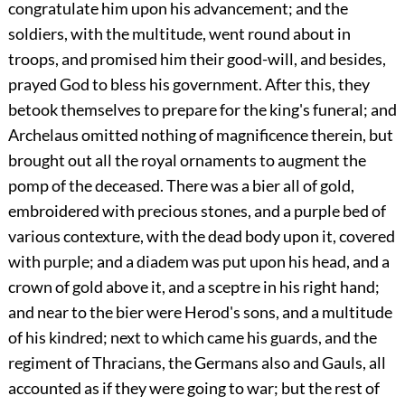
congratulate him upon his advancement; and the
soldiers, with the multitude, went round about in
troops, and promised him their good-will, and besides,
prayed God to bless his government. After this, they
betook themselves to prepare for the king's funeral; and
Archelaus omitted nothing of magnificence therein, but
brought out all the royal ornaments to augment the
pomp of the deceased. There was a bier all of gold,
embroidered with precious stones, and a purple bed of
various contexture, with the dead body upon it, covered
with purple; and a diadem was put upon his head, and a
crown of gold above it, and a sceptre in his right hand;
and near to the bier were Herod's sons, and a multitude
of his kindred; next to which came his guards, and the
regiment of Thracians, the Germans also and Gauls, all
accounted as if they were going to war; but the rest of