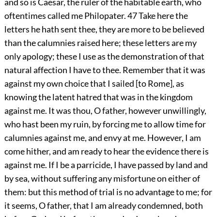
and so is Caesar, the ruler of the habitable earth, who
oftentimes called me Philopater.
47
Take here the
letters he hath sent thee, they are more to be believed
than the calumnies raised here; these letters are my
only apology; these I use as the demonstration of that
natural affection I have to thee. Remember that it was
against my own choice that I sailed [to Rome], as
knowing the latent hatred that was in the kingdom
against me. It was thou, O father, however unwillingly,
who hast been my ruin, by forcing me to allow time for
calumnies against me, and envy at me. However, I am
come hither, and am ready to hear the evidence there is
against me. If I be a parricide, I have passed by land and
by sea, without suffering any misfortune on either of
them: but this method of trial is no advantage to me; for
it seems, O father, that I am already condemned, both