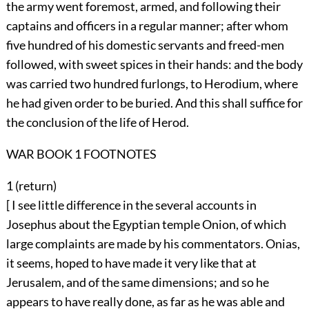
the army went foremost, armed, and following their
captains and officers in a regular manner; after whom
five hundred of his domestic servants and freed-men
followed, with sweet spices in their hands: and the body
was carried two hundred furlongs, to Herodium, where
he had given order to be buried. And this shall suffice for
the conclusion of the life of Herod.
WAR BOOK 1 FOOTNOTES
1 (
return
)
[ I see little difference in the several accounts in
Josephus about the Egyptian temple Onion, of which
large complaints are made by his commentators. Onias,
it seems, hoped to have made it very like that at
Jerusalem, and of the same dimensions; and so he
appears to have really done, as far as he was able and