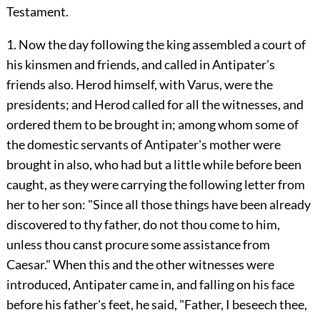
Testament.
1. Now the day following the king assembled a court of
his kinsmen and friends, and called in Antipater's
friends also. Herod himself, with Varus, were the
presidents; and Herod called for all the witnesses, and
ordered them to be brought in; among whom some of
the domestic servants of Antipater's mother were
brought in also, who had but a little while before been
caught, as they were carrying the following letter from
her to her son: "Since all those things have been already
discovered to thy father, do not thou come to him,
unless thou canst procure some assistance from
Caesar." When this and the other witnesses were
introduced, Antipater came in, and falling on his face
before his father's feet, he said, "Father, I beseech thee,