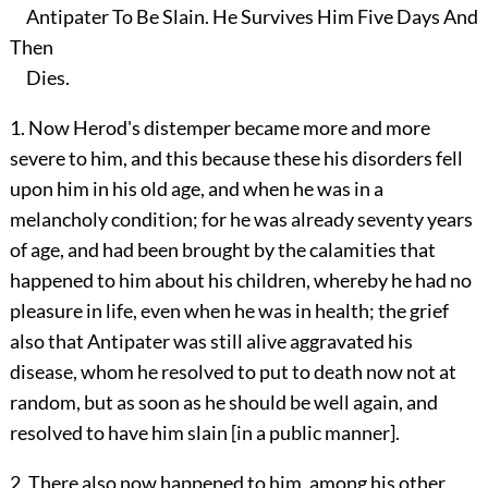
Antipater To Be Slain. He Survives Him Five Days And
Then
Dies.
1. Now Herod's distemper became more and more
severe to him, and this because these his disorders fell
upon him in his old age, and when he was in a
melancholy condition; for he was already seventy years
of age, and had been brought by the calamities that
happened to him about his children, whereby he had no
pleasure in life, even when he was in health; the grief
also that Antipater was still alive aggravated his
disease, whom he resolved to put to death now not at
random, but as soon as he should be well again, and
resolved to have him slain [in a public manner].
2. There also now happened to him, among his other