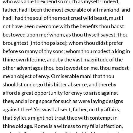
who was able to expend so much as myself? Indeed,
father, had I been the most execrable of all mankind, and
had I had the soul of the most cruel wild beast, must I
not have been overcome with the benefits thou hadst
bestowed upon me? whom, as thou thyself sayest, thou
broughtest [into the palace]; whom thou didst prefer
before so many of thy sons; whom thou madest a king in
thine own lifetime, and, by the vast magnitude of the
other advantages thou bestowedst on me, thou madest
me an object of envy. O miserable man! that thou
shouldst undergo this bitter absence, and thereby
afford a great opportunity for envy to arise against
thee, and a long space for such as were laying designs
against thee! Yet was I absent, father, on thy affairs,
that Sylleus might not treat thee with contempt in
thine old age. Rome is a witness to my filial affection,