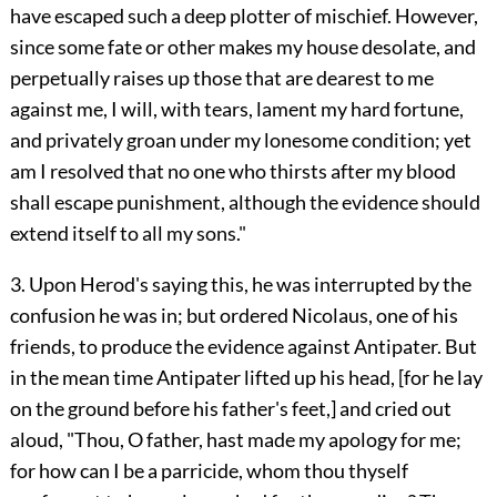
have escaped such a deep plotter of mischief. However,
since some fate or other makes my house desolate, and
perpetually raises up those that are dearest to me
against me, I will, with tears, lament my hard fortune,
and privately groan under my lonesome condition; yet
am I resolved that no one who thirsts after my blood
shall escape punishment, although the evidence should
extend itself to all my sons."
3. Upon Herod's saying this, he was interrupted by the
confusion he was in; but ordered Nicolaus, one of his
friends, to produce the evidence against Antipater. But
in the mean time Antipater lifted up his head, [for he lay
on the ground before his father's feet,] and cried out
aloud, "Thou, O father, hast made my apology for me;
for how can I be a parricide, whom thou thyself