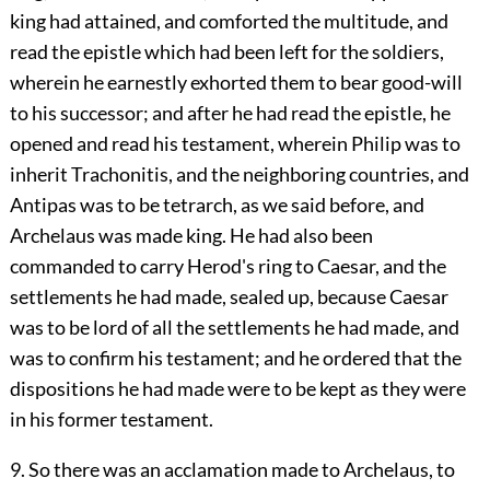
king had attained, and comforted the multitude, and
read the epistle which had been left for the soldiers,
wherein he earnestly exhorted them to bear good-will
to his successor; and after he had read the epistle, he
opened and read his testament, wherein Philip was to
inherit Trachonitis, and the neighboring countries, and
Antipas was to be tetrarch, as we said before, and
Archelaus was made king. He had also been
commanded to carry Herod's ring to Caesar, and the
settlements he had made, sealed up, because Caesar
was to be lord of all the settlements he had made, and
was to confirm his testament; and he ordered that the
dispositions he had made were to be kept as they were
in his former testament.
9. So there was an acclamation made to Archelaus, to