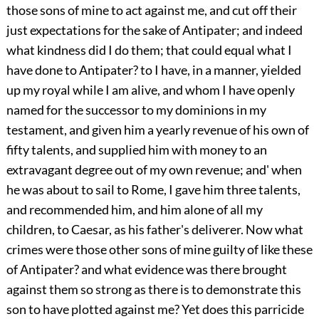
those sons of mine to act against me, and cut off their
just expectations for the sake of Antipater; and indeed
what kindness did I do them; that could equal what I
have done to Antipater? to I have, in a manner, yielded
up my royal while I am alive, and whom I have openly
named for the successor to my dominions in my
testament, and given him a yearly revenue of his own of
fifty talents, and supplied him with money to an
extravagant degree out of my own revenue; and' when
he was about to sail to Rome, I gave him three talents,
and recommended him, and him alone of all my
children, to Caesar, as his father's deliverer. Now what
crimes were those other sons of mine guilty of like these
of Antipater? and what evidence was there brought
against them so strong as there is to demonstrate this
son to have plotted against me? Yet does this parricide