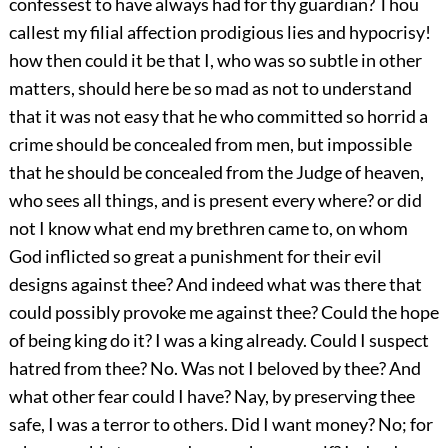
confessest to have always had for thy guardian? Thou
callest my filial affection prodigious lies and hypocrisy!
how then could it be that I, who was so subtle in other
matters, should here be so mad as not to understand
that it was not easy that he who committed so horrid a
crime should be concealed from men, but impossible
that he should be concealed from the Judge of heaven,
who sees all things, and is present every where? or did
not I know what end my brethren came to, on whom
God inflicted so great a punishment for their evil
designs against thee? And indeed what was there that
could possibly provoke me against thee? Could the hope
of being king do it? I was a king already. Could I suspect
hatred from thee? No. Was not I beloved by thee? And
what other fear could I have? Nay, by preserving thee
safe, I was a terror to others. Did I want money? No; for