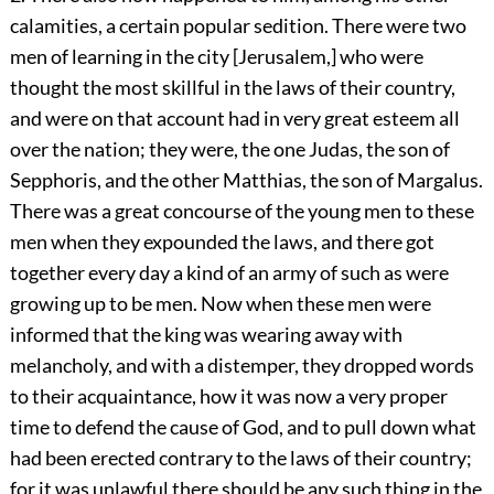
calamities, a certain popular sedition. There were two
men of learning in the city [Jerusalem,] who were
thought the most skillful in the laws of their country,
and were on that account had in very great esteem all
over the nation; they were, the one Judas, the son of
Sepphoris, and the other Matthias, the son of Margalus.
There was a great concourse of the young men to these
men when they expounded the laws, and there got
together every day a kind of an army of such as were
growing up to be men. Now when these men were
informed that the king was wearing away with
melancholy, and with a distemper, they dropped words
to their acquaintance, how it was now a very proper
time to defend the cause of God, and to pull down what
had been erected contrary to the laws of their country;
for it was unlawful there should be any such thing in the