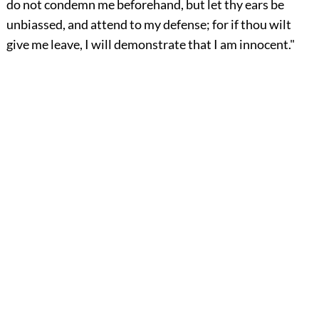
do not condemn me beforehand, but let thy ears be
unbiassed, and attend to my defense; for if thou wilt
give me leave, I will demonstrate that I am innocent."