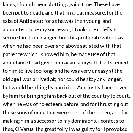
kings, I found them plotting against me. These have
been put to death, and that, in great measure, for the
sake of Antipater; for as he was then young, and
appointed to be my successor, I took care chiefly to
secure him from danger: but this profligate wild beast,
when he had been over and above satiated with that
patience which I showed him, he made use of that
abundance I had given him against myself; for I seemed
to him to live too long, and he was very uneasy at the
old age I was arrived at; nor could he stay any longer,
but would be a king by parricide. And justly I am served
by him for bringing him back out of the country to court,
when he was of no esteem before, and for thrusting out
those sons of mine that were born of the queen, and for
making him a successor to my dominions. I confess to
thee, O Varus, the great folly I was guilty for I provoked