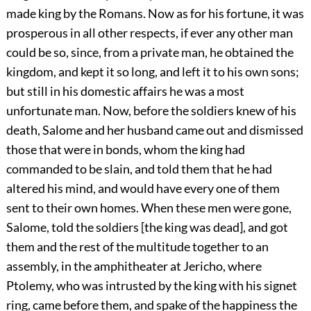
made king by the Romans. Now as for his fortune, it was
prosperous in all other respects, if ever any other man
could be so, since, from a private man, he obtained the
kingdom, and kept it so long, and left it to his own sons;
but still in his domestic affairs he was a most
unfortunate man. Now, before the soldiers knew of his
death, Salome and her husband came out and dismissed
those that were in bonds, whom the king had
commanded to be slain, and told them that he had
altered his mind, and would have every one of them
sent to their own homes. When these men were gone,
Salome, told the soldiers [the king was dead], and got
them and the rest of the multitude together to an
assembly, in the amphitheater at Jericho, where
Ptolemy, who was intrusted by the king with his signet
ring, came before them, and spake of the happiness the