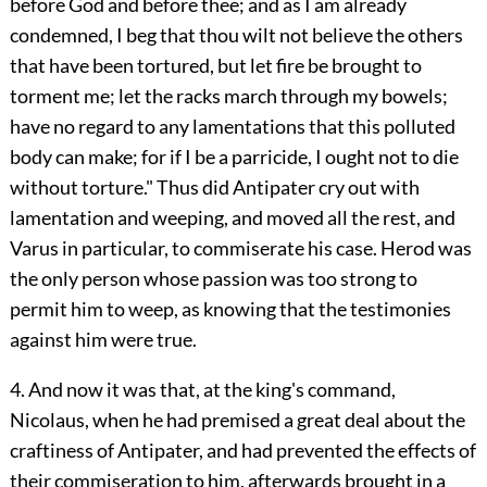
before God and before thee; and as I am already
condemned, I beg that thou wilt not believe the others
that have been tortured, but let fire be brought to
torment me; let the racks march through my bowels;
have no regard to any lamentations that this polluted
body can make; for if I be a parricide, I ought not to die
without torture." Thus did Antipater cry out with
lamentation and weeping, and moved all the rest, and
Varus in particular, to commiserate his case. Herod was
the only person whose passion was too strong to
permit him to weep, as knowing that the testimonies
against him were true.
4. And now it was that, at the king's command,
Nicolaus, when he had premised a great deal about the
craftiness of Antipater, and had prevented the effects of
their commiseration to him, afterwards brought in a