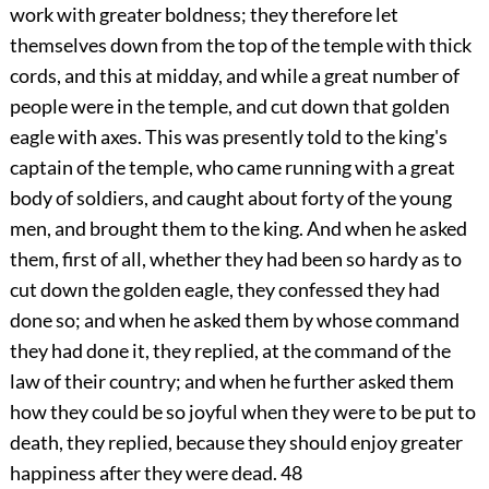
work with greater boldness; they therefore let
themselves down from the top of the temple with thick
cords, and this at midday, and while a great number of
people were in the temple, and cut down that golden
eagle with axes. This was presently told to the king's
captain of the temple, who came running with a great
body of soldiers, and caught about forty of the young
men, and brought them to the king. And when he asked
them, first of all, whether they had been so hardy as to
cut down the golden eagle, they confessed they had
done so; and when he asked them by whose command
they had done it, they replied, at the command of the
law of their country; and when he further asked them
how they could be so joyful when they were to be put to
death, they replied, because they should enjoy greater
happiness after they were dead.
48