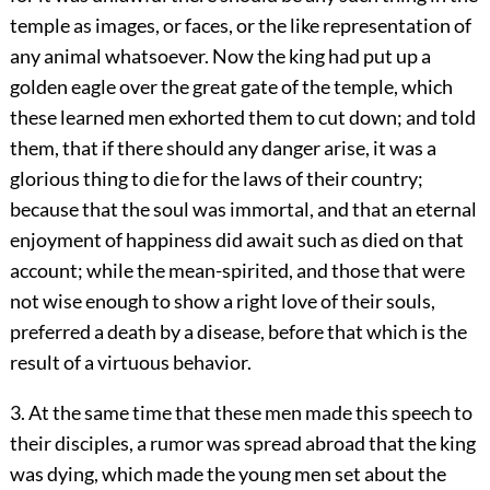
temple as images, or faces, or the like representation of
any animal whatsoever. Now the king had put up a
golden eagle over the great gate of the temple, which
these learned men exhorted them to cut down; and told
them, that if there should any danger arise, it was a
glorious thing to die for the laws of their country;
because that the soul was immortal, and that an eternal
enjoyment of happiness did await such as died on that
account; while the mean-spirited, and those that were
not wise enough to show a right love of their souls,
preferred a death by a disease, before that which is the
result of a virtuous behavior.
3. At the same time that these men made this speech to
their disciples, a rumor was spread abroad that the king
was dying, which made the young men set about the