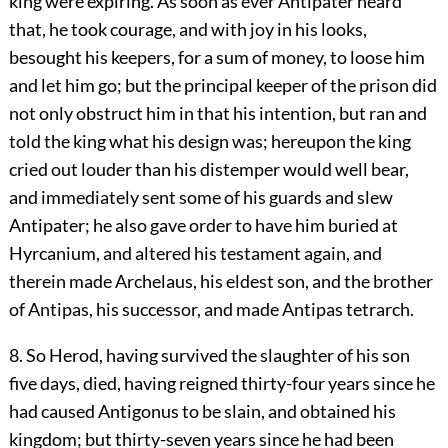
king were expiring. As soon as ever Antipater heard
that, he took courage, and with joy in his looks,
besought his keepers, for a sum of money, to loose him
and let him go; but the principal keeper of the prison did
not only obstruct him in that his intention, but ran and
told the king what his design was; hereupon the king
cried out louder than his distemper would well bear,
and immediately sent some of his guards and slew
Antipater; he also gave order to have him buried at
Hyrcanium, and altered his testament again, and
therein made Archelaus, his eldest son, and the brother
of Antipas, his successor, and made Antipas tetrarch.
8. So Herod, having survived the slaughter of his son
five days, died, having reigned thirty-four years since he
had caused Antigonus to be slain, and obtained his
kingdom; but thirty-seven years since he had been