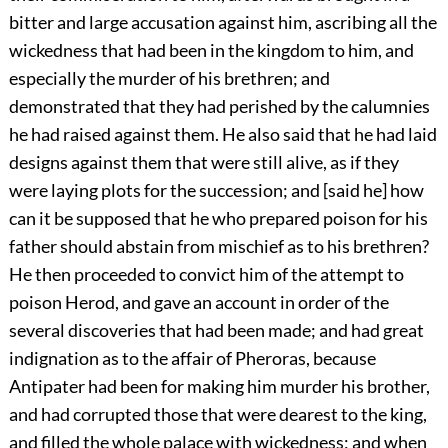
bitter and large accusation against him, ascribing all the
wickedness that had been in the kingdom to him, and
especially the murder of his brethren; and
demonstrated that they had perished by the calumnies
he had raised against them. He also said that he had laid
designs against them that were still alive, as if they
were laying plots for the succession; and [said he] how
can it be supposed that he who prepared poison for his
father should abstain from mischief as to his brethren?
He then proceeded to convict him of the attempt to
poison Herod, and gave an account in order of the
several discoveries that had been made; and had great
indignation as to the affair of Pheroras, because
Antipater had been for making him murder his brother,
and had corrupted those that were dearest to the king,
and filled the whole palace with wickedness; and when