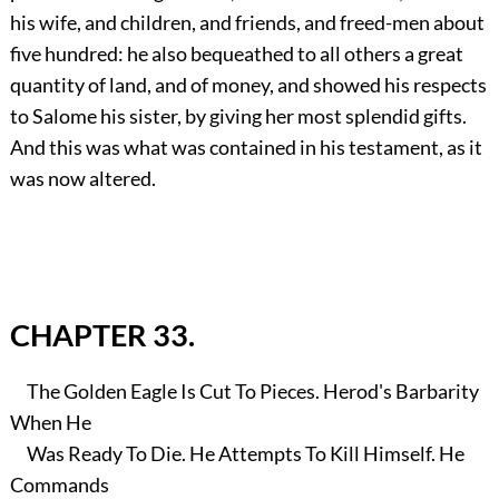
his wife, and children, and friends, and freed-men about
five hundred: he also bequeathed to all others a great
quantity of land, and of money, and showed his respects
to Salome his sister, by giving her most splendid gifts.
And this was what was contained in his testament, as it
was now altered.
CHAPTER 33.
The Golden Eagle Is Cut To Pieces. Herod's Barbarity
When He
Was Ready To Die. He Attempts To Kill Himself. He
Commands