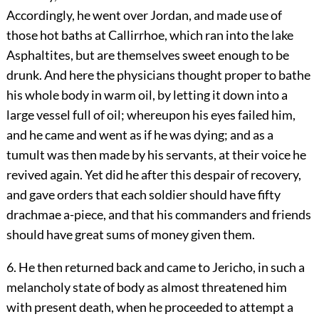
Accordingly, he went over Jordan, and made use of
those hot baths at Callirrhoe, which ran into the lake
Asphaltites, but are themselves sweet enough to be
drunk. And here the physicians thought proper to bathe
his whole body in warm oil, by letting it down into a
large vessel full of oil; whereupon his eyes failed him,
and he came and went as if he was dying; and as a
tumult was then made by his servants, at their voice he
revived again. Yet did he after this despair of recovery,
and gave orders that each soldier should have fifty
drachmae a-piece, and that his commanders and friends
should have great sums of money given them.
6. He then returned back and came to Jericho, in such a
melancholy state of body as almost threatened him
with present death, when he proceeded to attempt a