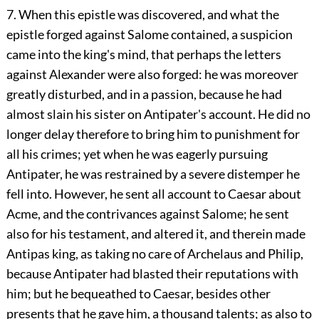
7. When this epistle was discovered, and what the
epistle forged against Salome contained, a suspicion
came into the king's mind, that perhaps the letters
against Alexander were also forged: he was moreover
greatly disturbed, and in a passion, because he had
almost slain his sister on Antipater's account. He did no
longer delay therefore to bring him to punishment for
all his crimes; yet when he was eagerly pursuing
Antipater, he was restrained by a severe distemper he
fell into. However, he sent all account to Caesar about
Acme, and the contrivances against Salome; he sent
also for his testament, and altered it, and therein made
Antipas king, as taking no care of Archelaus and Philip,
because Antipater had blasted their reputations with
him; but he bequeathed to Caesar, besides other
presents that he gave him, a thousand talents; as also to