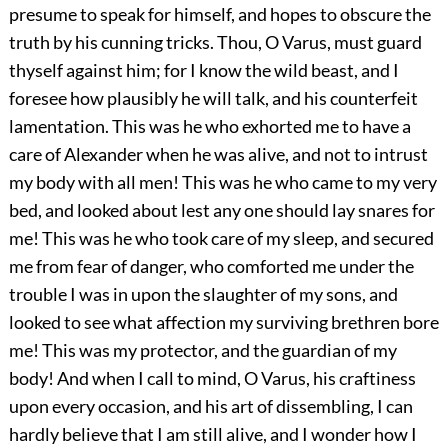
presume to speak for himself, and hopes to obscure the
truth by his cunning tricks. Thou, O Varus, must guard
thyself against him; for I know the wild beast, and I
foresee how plausibly he will talk, and his counterfeit
lamentation. This was he who exhorted me to have a
care of Alexander when he was alive, and not to intrust
my body with all men! This was he who came to my very
bed, and looked about lest any one should lay snares for
me! This was he who took care of my sleep, and secured
me from fear of danger, who comforted me under the
trouble I was in upon the slaughter of my sons, and
looked to see what affection my surviving brethren bore
me! This was my protector, and the guardian of my
body! And when I call to mind, O Varus, his craftiness
upon every occasion, and his art of dissembling, I can
hardly believe that I am still alive, and I wonder how I