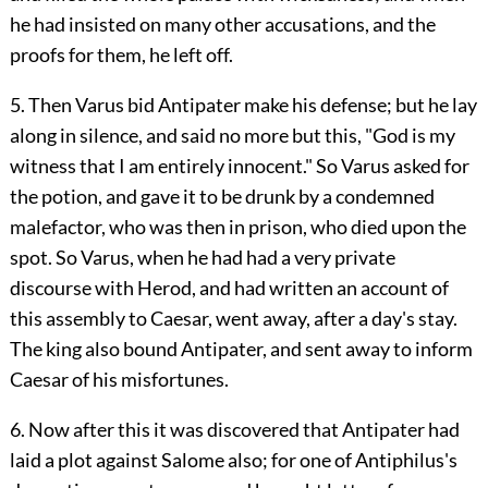
he had insisted on many other accusations, and the
proofs for them, he left off.
5. Then Varus bid Antipater make his defense; but he lay
along in silence, and said no more but this, "God is my
witness that I am entirely innocent." So Varus asked for
the potion, and gave it to be drunk by a condemned
malefactor, who was then in prison, who died upon the
spot. So Varus, when he had had a very private
discourse with Herod, and had written an account of
this assembly to Caesar, went away, after a day's stay.
The king also bound Antipater, and sent away to inform
Caesar of his misfortunes.
6. Now after this it was discovered that Antipater had
laid a plot against Salome also; for one of Antiphilus's