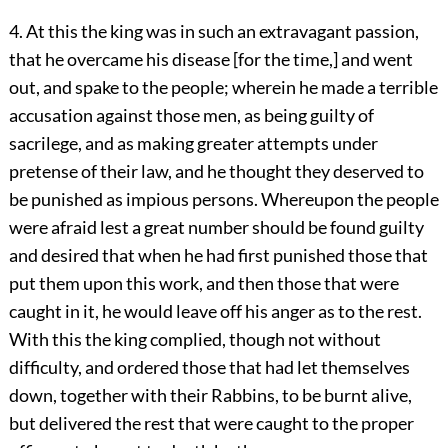
4. At this the king was in such an extravagant passion,
that he overcame his disease [for the time,] and went
out, and spake to the people; wherein he made a terrible
accusation against those men, as being guilty of
sacrilege, and as making greater attempts under
pretense of their law, and he thought they deserved to
be punished as impious persons. Whereupon the people
were afraid lest a great number should be found guilty
and desired that when he had first punished those that
put them upon this work, and then those that were
caught in it, he would leave off his anger as to the rest.
With this the king complied, though not without
difficulty, and ordered those that had let themselves
down, together with their Rabbins, to be burnt alive,
but delivered the rest that were caught to the proper