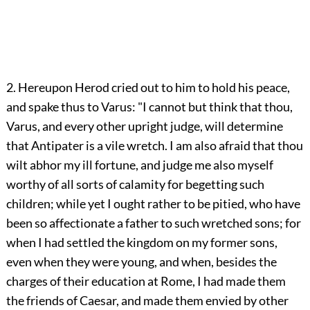
2. Hereupon Herod cried out to him to hold his peace,
and spake thus to Varus: "I cannot but think that thou,
Varus, and every other upright judge, will determine
that Antipater is a vile wretch. I am also afraid that thou
wilt abhor my ill fortune, and judge me also myself
worthy of all sorts of calamity for begetting such
children; while yet I ought rather to be pitied, who have
been so affectionate a father to such wretched sons; for
when I had settled the kingdom on my former sons,
even when they were young, and when, besides the
charges of their education at Rome, I had made them
the friends of Caesar, and made them envied by other