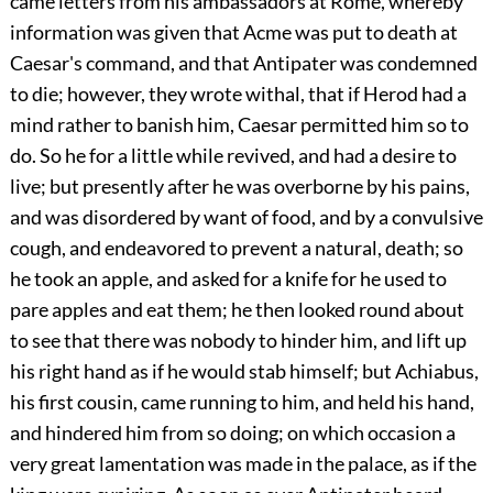
came letters from his ambassadors at Rome, whereby
information was given that Acme was put to death at
Caesar's command, and that Antipater was condemned
to die; however, they wrote withal, that if Herod had a
mind rather to banish him, Caesar permitted him so to
do. So he for a little while revived, and had a desire to
live; but presently after he was overborne by his pains,
and was disordered by want of food, and by a convulsive
cough, and endeavored to prevent a natural, death; so
he took an apple, and asked for a knife for he used to
pare apples and eat them; he then looked round about
to see that there was nobody to hinder him, and lift up
his right hand as if he would stab himself; but Achiabus,
his first cousin, came running to him, and held his hand,
and hindered him from so doing; on which occasion a
very great lamentation was made in the palace, as if the