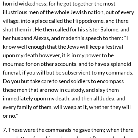
horrid wickedness; for he got together the most
illustrious men of the whole Jewish nation, out of every
village, into a place called the Hippodrome, and there
shut them in. He then called for his sister Salome, and
her husband Alexas, and made this speech to them: "I
know well enough that the Jews will keep a festival
upon my death however, it is in my power to be
mourned for on other accounts, and to have a splendid
funeral, if you will but be subservient to my commands.
Do you but take care to send soldiers to encompass
these men that are now in custody, and slay them
immediately upon my death, and then all Judea, and
every family of them, will weep at it, whether they will
or no."
7. These were the commands he gave them; when there