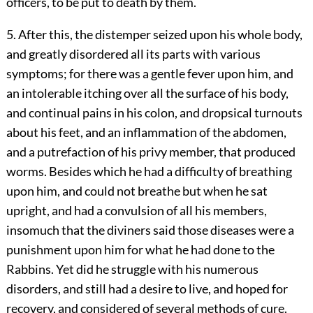
officers, to be put to death by them.
5. After this, the distemper seized upon his whole body,
and greatly disordered all its parts with various
symptoms; for there was a gentle fever upon him, and
an intolerable itching over all the surface of his body,
and continual pains in his colon, and dropsical turnouts
about his feet, and an inflammation of the abdomen,
and a putrefaction of his privy member, that produced
worms. Besides which he had a difficulty of breathing
upon him, and could not breathe but when he sat
upright, and had a convulsion of all his members,
insomuch that the diviners said those diseases were a
punishment upon him for what he had done to the
Rabbins. Yet did he struggle with his numerous
disorders, and still had a desire to live, and hoped for
recovery, and considered of several methods of cure.