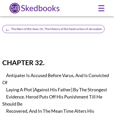
Skedbooks
☰
←
The Wars of the Jews; Or, The History of the Destruction of Jerusalem
CHAPTER 32.
Antipater Is Accused Before Varus, And Is Convicted
Of
Laying A Plot [Against His Father] By The Strongest
Evidence. Herod Puts Off His Punishment Till He
Should Be
Recovered, And In The Mean Time Alters His