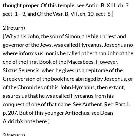
thought proper. Of this temple, see Antiq. B. XIII. ch. 3.
sect. 1—3, and Of the War, B. VII. ch. 10. sect. 8.]
2 (
return
)
[ Why this John, the son of Simon, the high priest and
governor of the Jews, was called Hyrcanus, Josephus no
where informs us; nor is he called other than John at the
end of the First Book of the Maccabees. However,
Sixtus Seuensis, when he gives us an epitome of the
Greek version of the book here abridged by Josephus, or
of the Chronicles of this John Hyrcanus, then extant,
assures us that he was called Hyrcanus from his
conquest of one of that name. See Authent. Rec. Part I.
p. 207. But of this younger Antiochus, see Dean
Aldrich's note here.]
3 (
return
)