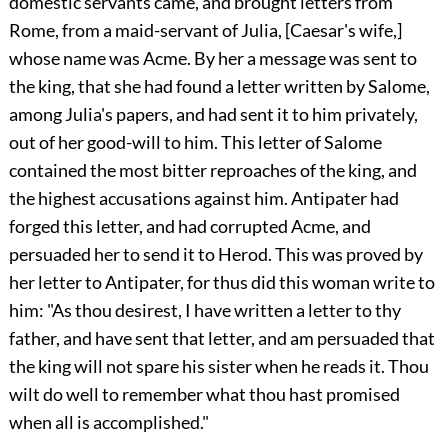
domestic servants came, and brought letters from
Rome, from a maid-servant of Julia, [Caesar's wife,]
whose name was Acme. By her a message was sent to
the king, that she had found a letter written by Salome,
among Julia's papers, and had sent it to him privately,
out of her good-will to him. This letter of Salome
contained the most bitter reproaches of the king, and
the highest accusations against him. Antipater had
forged this letter, and had corrupted Acme, and
persuaded her to send it to Herod. This was proved by
her letter to Antipater, for thus did this woman write to
him: "As thou desirest, I have written a letter to thy
father, and have sent that letter, and am persuaded that
the king will not spare his sister when he reads it. Thou
wilt do well to remember what thou hast promised
when all is accomplished."