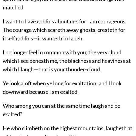
matched.
I want to have goblins about me, for I am courageous.
The courage which scareth away ghosts, createth for
itself goblins—it wanteth to laugh.
I no longer feel in common with you; the very cloud
which I see beneath me, the blackness and heaviness at
which I laugh—that is your thunder-cloud.
Ye look aloft when ye long for exaltation; and I look
downward because I am exalted.
Who among you can at the same time laugh and be
exalted?
He who climbeth on the highest mountains, laugheth at