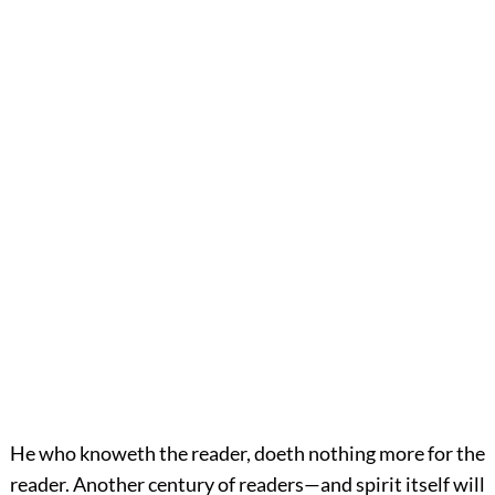
He who knoweth the reader, doeth nothing more for the
reader. Another century of readers—and spirit itself will