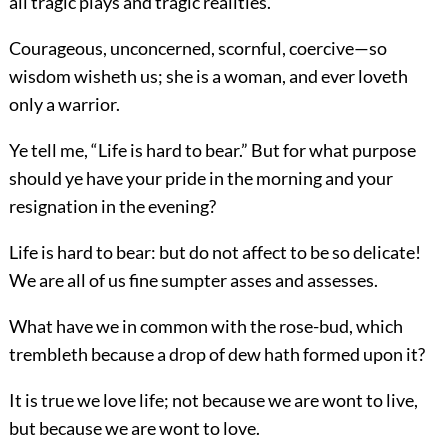
all tragic plays and tragic realities.
Courageous, unconcerned, scornful, coercive—so
wisdom wisheth us; she is a woman, and ever loveth
only a warrior.
Ye tell me, “Life is hard to bear.” But for what purpose
should ye have your pride in the morning and your
resignation in the evening?
Life is hard to bear: but do not affect to be so delicate!
We are all of us fine sumpter asses and assesses.
What have we in common with the rose-bud, which
trembleth because a drop of dew hath formed upon it?
It is true we love life; not because we are wont to live,
but because we are wont to love.