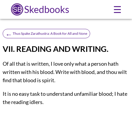
Skedbooks
☰
←
Thus Spake Zarathustra: A Book for All and None
VII. READING AND WRITING.
Of all that is written, I love only what a person hath
written with his blood. Write with blood, and thou wilt
find that blood is spirit.
It is no easy task to understand unfamiliar blood; I hate
the reading idlers.