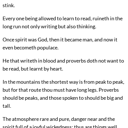
stink.
Every one being allowed to learn to read, ruineth in the
long run not only writing but also thinking.
Once spirit was God, then it became man, and now it
even becometh populace.
He that writeth in blood and proverbs doth not want to
be read, but learnt by heart.
In the mountains the shortest way is from peak to peak,
but for that route thou must have long legs. Proverbs
should be peaks, and those spoken to should be big and
tall.
The atmosphere rare and pure, danger near and the
spirit full of a joyful wickedness: thus are things well