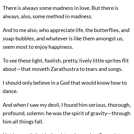
There is always some madness in love. But there is
always, also, some method in madness.
And to me also, who appreciate life, the butterflies, and
soap-bubbles, and whatever is like them amongst us,
seem most to enjoy happiness.
To see these light, foolish, pretty, lively little sprites flit
about—that moveth Zarathustra to tears and songs.
I should only believe in a God that would know how to
dance.
And when I saw my devil, I found him serious, thorough,
profound, solemn: he was the spirit of gravity—through
him all things fall.