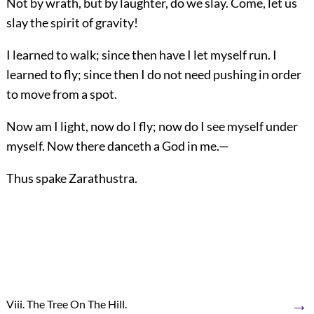
Not by wrath, but by laughter, do we slay. Come, let us
slay the spirit of gravity!
I learned to walk; since then have I let myself run. I
learned to fly; since then I do not need pushing in order
to move from a spot.
Now am I light, now do I fly; now do I see myself under
myself. Now there danceth a God in me.—
Thus spake Zarathustra.
→
Viii. The Tree On The Hill.