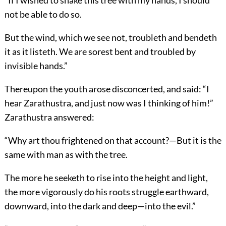
“If I wished to shake this tree with my hands, I should
not be able to do so.
But the wind, which we see not, troubleth and bendeth
it as it listeth. We are sorest bent and troubled by
invisible hands.”
Thereupon the youth arose disconcerted, and said: “I
hear Zarathustra, and just now was I thinking of him!”
Zarathustra answered:
“Why art thou frightened on that account?—But it is the
same with man as with the tree.
The more he seeketh to rise into the height and light,
the more vigorously do his roots struggle earthward,
downward, into the dark and deep—into the evil.”