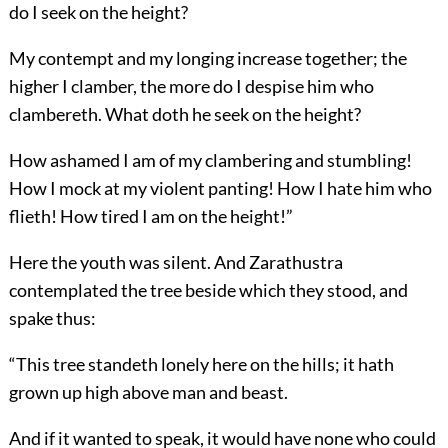
do I seek on the height?
My contempt and my longing increase together; the
higher I clamber, the more do I despise him who
clambereth. What doth he seek on the height?
How ashamed I am of my clambering and stumbling!
How I mock at my violent panting! How I hate him who
flieth! How tired I am on the height!”
Here the youth was silent. And Zarathustra
contemplated the tree beside which they stood, and
spake thus:
“This tree standeth lonely here on the hills; it hath
grown up high above man and beast.
And if it wanted to speak, it would have none who could