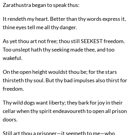
Zarathustra began to speak thus:
It rendeth my heart. Better than thy words express it,
thine eyes tell me all thy danger.
As yet thou art not free; thou still SEEKEST freedom.
Too unslept hath thy seeking made thee, and too
wakeful.
On the open height wouldst thou be; for the stars
thirsteth thy soul. But thy bad impulses also thirst for
freedom.
Thy wild dogs want liberty; they bark for joy in their
cellar when thy spirit endeavoureth to open all prison
doors.
Still art thou a prisoner—it seemeth to me—who