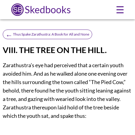
Skedbooks
☰
←
Thus Spake Zarathustra: A Book for All and None
VIII. THE TREE ON THE HILL.
Zarathustra’s eye had perceived that a certain youth
avoided him. And as he walked alone one evening over
the hills surrounding the town called “The Pied Cow,”
behold, there found he the youth sitting leaning against
a tree, and gazing with wearied look into the valley.
Zarathustra thereupon laid hold of the tree beside
which the youth sat, and spake thus: