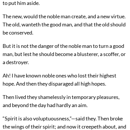
to put him aside.
The new, would the noble man create, and a new virtue.
The old, wanteth the good man, and that the old should
be conserved.
But it is not the danger of the noble man to turn a good
man, but lest he should become a blusterer, a scoffer, or
a destroyer.
Ah! I have known noble ones who lost their highest
hope. And then they disparaged all high hopes.
Then lived they shamelessly in temporary pleasures,
and beyond the day had hardly an aim.
“Spirit is also voluptuousness,”—said they. Then broke
the wings of their spirit; and now it creepeth about, and