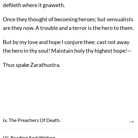
defileth where it gnaweth.
Once they thought of becoming heroes; but sensualists
are they now. A trouble and a terror is the hero to them.
But by my love and hope I conjure thee: cast not away
the hero in thy soul! Maintain holy thy highest hope!—
Thus spake Zarathustra.
→
Ix. The Preachers Of Death.
←
Vii. Reading And Writing.