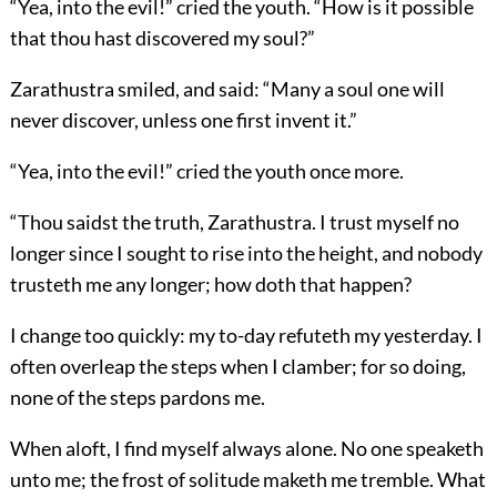
“Yea, into the evil!” cried the youth. “How is it possible
that thou hast discovered my soul?”
Zarathustra smiled, and said: “Many a soul one will
never discover, unless one first invent it.”
“Yea, into the evil!” cried the youth once more.
“Thou saidst the truth, Zarathustra. I trust myself no
longer since I sought to rise into the height, and nobody
trusteth me any longer; how doth that happen?
I change too quickly: my to-day refuteth my yesterday. I
often overleap the steps when I clamber; for so doing,
none of the steps pardons me.
When aloft, I find myself always alone. No one speaketh
unto me; the frost of solitude maketh me tremble. What