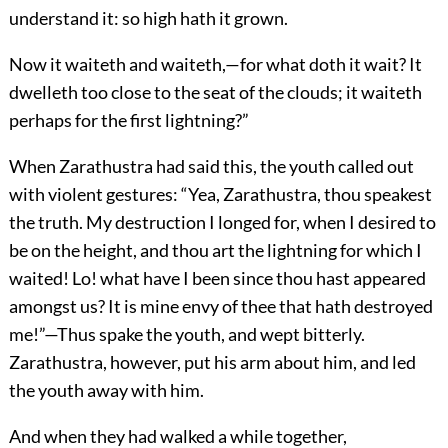
understand it: so high hath it grown.
Now it waiteth and waiteth,—for what doth it wait? It
dwelleth too close to the seat of the clouds; it waiteth
perhaps for the first lightning?”
When Zarathustra had said this, the youth called out
with violent gestures: “Yea, Zarathustra, thou speakest
the truth. My destruction I longed for, when I desired to
be on the height, and thou art the lightning for which I
waited! Lo! what have I been since thou hast appeared
amongst us? It is mine envy of thee that hath destroyed
me!”—Thus spake the youth, and wept bitterly.
Zarathustra, however, put his arm about him, and led
the youth away with him.
And when they had walked a while together,