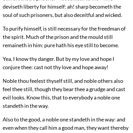
deviseth liberty for himself: ah! sharp becometh the
soul of such prisoners, but also deceitful and wicked.
To purify himself, is still necessary for the freedman of
the spirit. Much of the prison and the mould still
remaineth in him: pure hath his eye still to become.
Yea, I know thy danger. But by my love and hope I
conjure thee: cast not thy love and hope away!
Noble thou feelest thyself still, and noble others also
feel thee still, though they bear thee a grudge and cast
evil looks. Know this, that to everybody a noble one
standeth in the way.
Also to the good, a noble one standeth in the way: and
even when they call him a good man, they want thereby