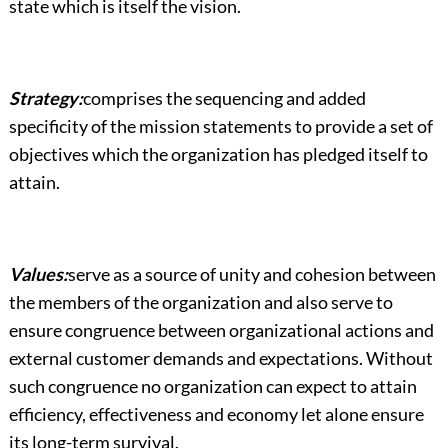
state which is itself the vision.
Strategy:
comprises the sequencing and added
specificity of the mission statements to provide a set of
objectives which the organization has pledged itself to
attain.
Values:
serve as a source of unity and cohesion between
the members of the organization and also serve to
ensure congruence between organizational actions and
external customer demands and expectations. Without
such congruence no organization can expect to attain
efficiency, effectiveness and economy let alone ensure
its long-term survival.