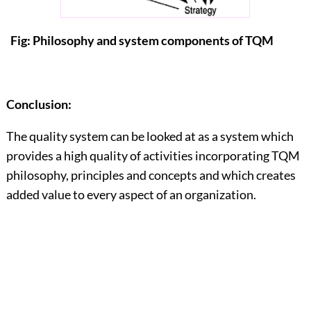
Fig: Philosophy and system components of TQM
Conclusion:
The quality system can be looked at as a system which
provides a high quality of activities incorporating TQM
philosophy, principles and concepts and which creates
added value to every aspect of an organization.