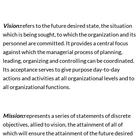
Vision:
refers to the future desired state, the situation
which is being sought, to which the organization and its
personnel are committed. It provides a central focus
against which the managerial process of planning,
leading, organizing and controlling can be coordinated.
Its acceptance serves to give purpose day-to-day
actions and activities at all organizational levels and to
all organizational functions.
Mission:
represents a series of statements of discrete
objectives, allied to vision, the attainment of all of
which will ensure the attainment of the future desired