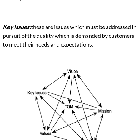
Key issues:
these are issues which must be addressed in
pursuit of the quality which is demanded by customers
to meet their needs and expectations.