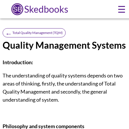
Skedbooks
☰
←
Total Quality Management (TQM)
Quality Management Systems
Introduction:
The understanding of quality systems depends on two
areas of thinking, firstly, the understanding of Total
Quality Management and secondly, the general
understanding of system.
Philosophy and system components