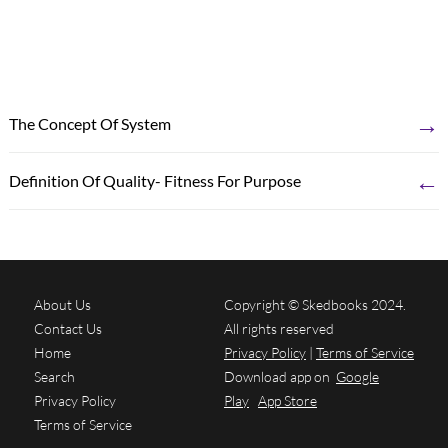
→
The Concept Of System
←
Definition Of Quality- Fitness For Purpose
About Us
Copyright © Skedbooks 2024.
Contact Us
All rights reserved
Home
Privacy Policy
|
Terms of Service
Search
Download app on
Google
Privacy Policy
Play
App Store
Terms of Service