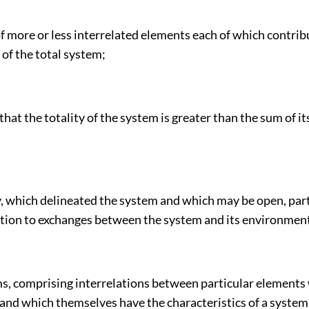
 more or less interrelated elements each of which contrib
of the total system;
 that the totality of the system is greater than the sum of 
, which delineated the system and which may be open, part
lation to exchanges between the system and its environmen
s, comprising interrelations between particular elements 
 and which themselves have the characteristics of a system