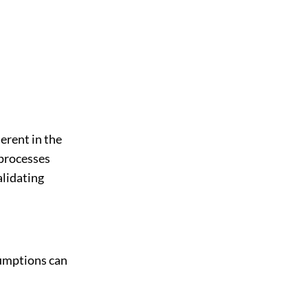
erent in the
 processes
alidating
sumptions can