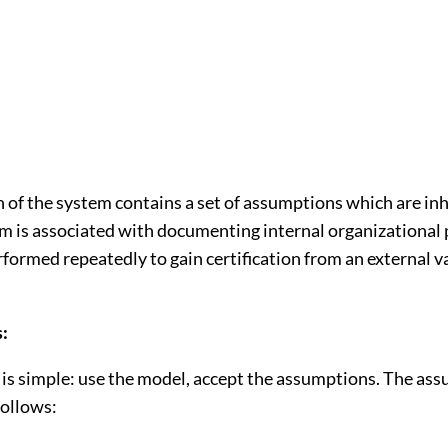
 of the system contains a set of assumptions which are inh
m is associated with documenting internal organizational
formed repeatedly to gain certification from an external v
:
is simple: use the model, accept the assumptions. The as
follows: