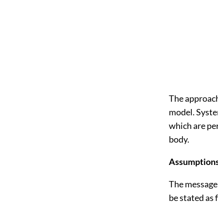
The approach
model. Syste
which are per
body.
Assumptions
The message 
be stated as 