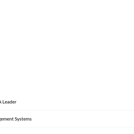
A Leader
gement Systems