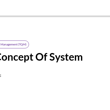
ty Management (TQM)
Concept Of System
: