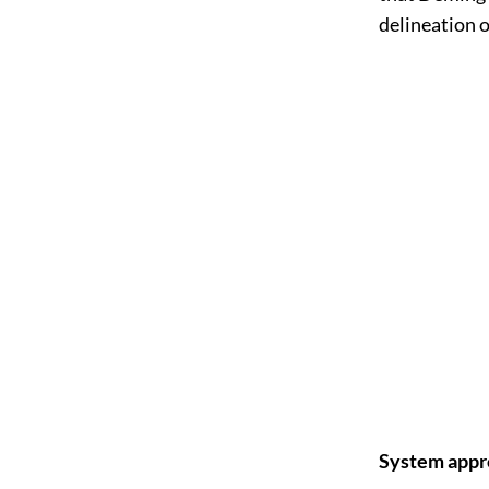
delineation 
System appro