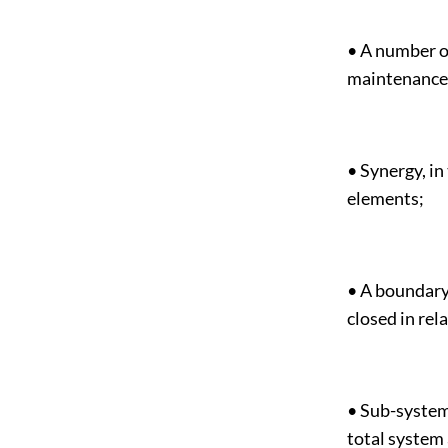
• A number of
maintenance 
• Synergy, in
elements;
• A boundary
closed in re
• Sub-system
total system