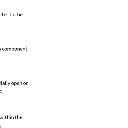
utes to the
its component
ially open or
t;
within the
;