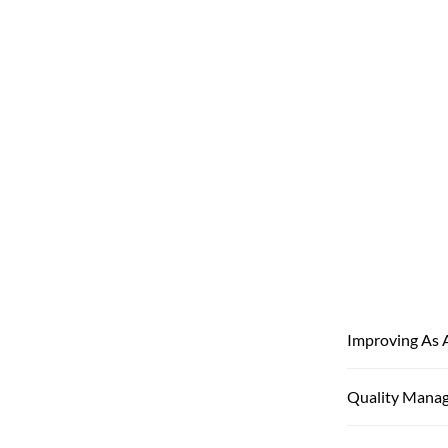
Improving As 
Quality Mana