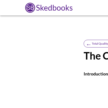
Skedbooks
←
Total Quali
The 
Introduction