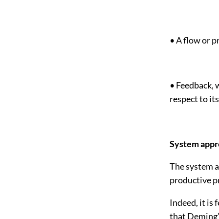
• A flow or 
• Feedback, w
respect to it
System appr
The system ap
productive pr
Indeed, it is
that Deming’