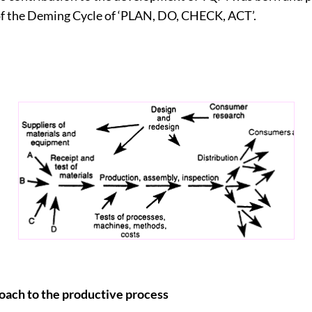
of the Deming Cycle of ‘PLAN, DO, CHECK, ACT’.
ach to the productive process