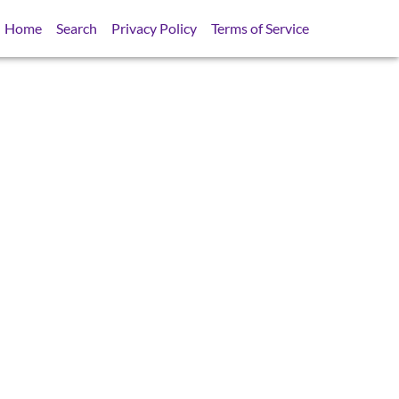
Home
Search
Privacy Policy
Terms of Service