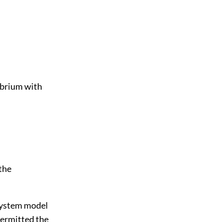
ibrium with
 the
a system model
ermitted the