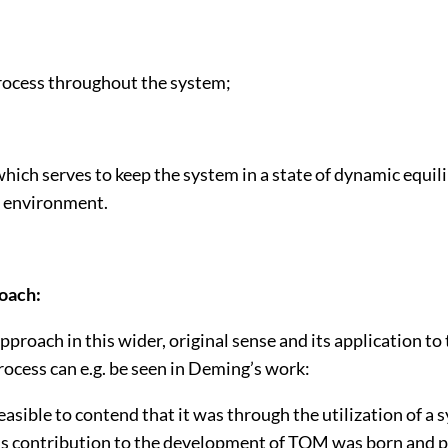
process throughout the system;
hich serves to keep the system in a state of dynamic equil
s environment.
oach:
proach in this wider, original sense and its application to
ocess can e.g. be seen in Deming’s work:
 feasible to contend that it was through the utilization of 
s contribution to the development of TQM was born and p