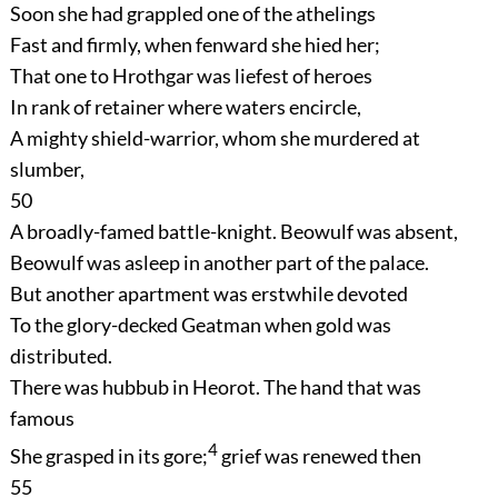
Soon she had grappled one of the athelings
Fast and firmly, when fenward she hied her;
That one to Hrothgar was liefest of heroes
In rank of retainer where waters encircle,
A mighty shield-warrior, whom she murdered at
slumber,
50
A broadly-famed battle-knight. Beowulf was absent,
Beowulf was asleep in another part of the palace.
But another apartment was erstwhile devoted
To the glory-decked Geatman when gold was
distributed.
There was hubbub in Heorot. The hand that was
famous
4
She grasped in its gore;
grief was renewed then
55