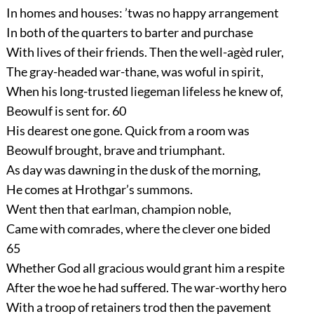
In homes and houses: ’twas no happy arrangement
In both of the quarters to barter and purchase
With lives of their friends. Then the well-agèd ruler,
The gray-headed war-thane, was woful in spirit,
When his long-trusted liegeman lifeless he knew of,
Beowulf is sent for.
60
His dearest one gone. Quick from a room was
Beowulf brought, brave and triumphant.
As day was dawning in the dusk of the morning,
He comes at Hrothgar’s summons.
Went then that earlman, champion noble,
Came with comrades, where the clever one bided
65
Whether God all gracious would grant him a respite
After the woe he had suffered. The war-worthy hero
With a troop of retainers trod then the pavement