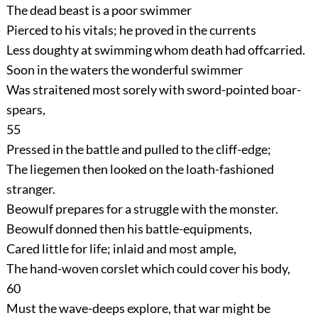
The dead beast is a poor swimmer
Pierced to his vitals; he proved in the currents
Less doughty at swimming whom death had offcarried.
Soon in the waters the wonderful swimmer
Was straitened most sorely with sword-pointed boar-
spears,
55
Pressed in the battle and pulled to the cliff-edge;
The liegemen then looked on the loath-fashioned
stranger.
Beowulf prepares for a struggle with the monster.
Beowulf donned then his battle-equipments,
Cared little for life; inlaid and most ample,
The hand-woven corslet which could cover his body,
60
Must the wave-deeps explore, that war might be