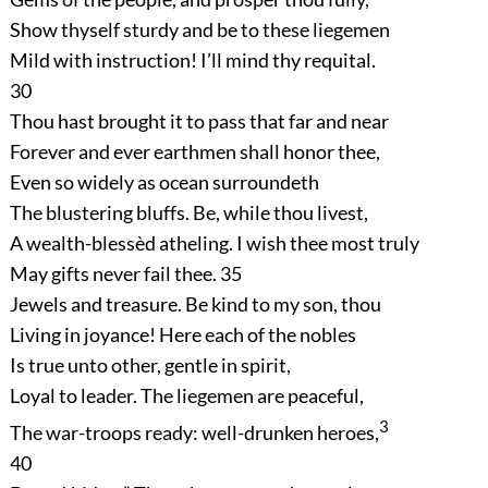
Show thyself sturdy and be to these liegemen
Mild with instruction! I’ll mind thy requital.
30
Thou hast brought it to pass that far and near
Forever and ever earthmen shall honor thee,
Even so widely as ocean surroundeth
The blustering bluffs. Be, while thou livest,
A wealth-blessèd atheling. I wish thee most truly
May gifts never fail thee.
35
Jewels and treasure. Be kind to my son, thou
Living in joyance! Here each of the nobles
Is true unto other, gentle in spirit,
Loyal to leader. The liegemen are peaceful,
3
The war-troops ready: well-drunken heroes,
40