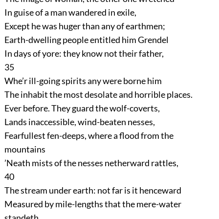
In guise of a man wandered in exile,
Except he was huger than any of earthmen;
Earth-dwelling people entitled him Grendel
In days of yore: they know not their father,
35
Whe’r ill-going spirits any were borne him
The inhabit the most desolate and horrible places.
Ever before. They guard the wolf-coverts,
Lands inaccessible, wind-beaten nesses,
Fearfullest fen-deeps, where a flood from the
mountains
’Neath mists of the nesses netherward rattles,
40
The stream under earth: not far is it henceward
Measured by mile-lengths that the mere-water
standeth,