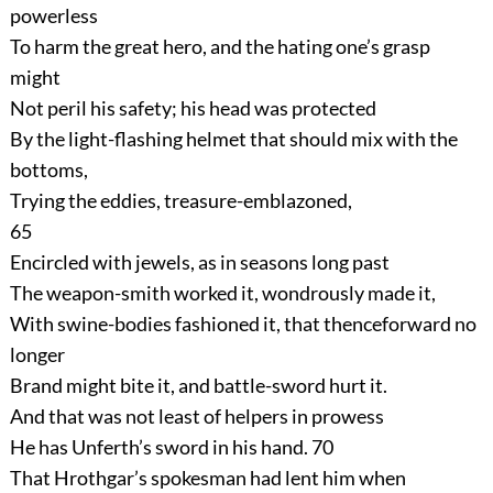
powerless
To harm the great hero, and the hating one’s grasp
might
Not peril his safety; his head was protected
By the light-flashing helmet that should mix with the
bottoms,
Trying the eddies, treasure-emblazoned,
65
Encircled with jewels, as in seasons long past
The weapon-smith worked it, wondrously made it,
With swine-bodies fashioned it, that thenceforward no
longer
Brand might bite it, and battle-sword hurt it.
And that was not least of helpers in prowess
He has Unferth’s sword in his hand.
70
That Hrothgar’s spokesman had lent him when