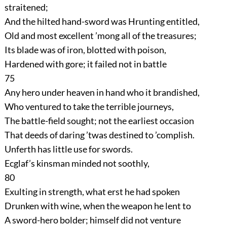
straitened;
And the hilted hand-sword was Hrunting entitled,
Old and most excellent ’mong all of the treasures;
Its blade was of iron, blotted with poison,
Hardened with gore; it failed not in battle
75
Any hero under heaven in hand who it brandished,
Who ventured to take the terrible journeys,
The battle-field sought; not the earliest occasion
That deeds of daring ’twas destined to ’complish.
Unferth has little use for swords.
Ecglaf’s kinsman minded not soothly,
80
Exulting in strength, what erst he had spoken
Drunken with wine, when the weapon he lent to
A sword-hero bolder; himself did not venture