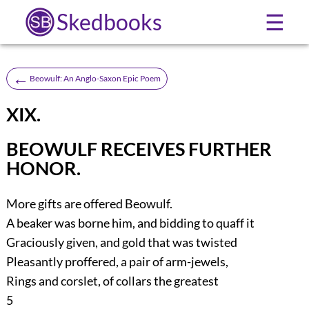
Skedbooks
☰
←
Beowulf: An Anglo-Saxon Epic Poem
XIX.
BEOWULF RECEIVES FURTHER
HONOR.
More gifts are offered Beowulf.
A beaker was borne him, and bidding to quaff it
Graciously given, and gold that was twisted
Pleasantly proffered, a pair of arm-jewels,
Rings and corslet, of collars the greatest
5