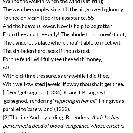
Wan to the welkin, when the wind is stirring
The weathers unpleasing, till the air groweth gloomy,
To thee only can I look for assistance.
55
And the heavens lower. Now is help to be gotten
From thee and thee only! The abode thou know’st not,
The dangerous place where thou’rt able to meet with
The sin-laden hero: seek if thou darest!
For the feud I will fully fee thee with money,
60
With old-time treasure, as erstwhile I did thee,
With well-twisted jewels, if away thou shalt get thee.”
[1]
For ‘
gefrægnod
’ (1334), K. and t.B. suggest
‘
gefægnod
,’ rendering ‘
rejoicing in her fill
.’ This gives a
parallel to ‘
æse wlanc
’ (1333).
[2]
The line ‘And … yielding,’ B. renders:
And she has
performed a deed of blood-vengeance whose effect is