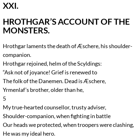
XXI.
HROTHGAR’S ACCOUNT OF THE
MONSTERS.
Hrothgar laments the death of Æschere, his shoulder-
companion.
Hrothgar rejoined, helm of the Scyldings:
“Ask not of joyance! Grief is renewed to
The folk of the Danemen. Dead is Æschere,
Yrmenlaf’s brother, older than he,
5
My true-hearted counsellor, trusty adviser,
Shoulder-companion, when fighting in battle
Our heads we protected, when troopers were clashing,
He was my ideal hero.