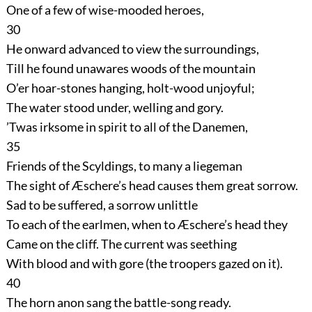
One of a few of wise-mooded heroes,
30
He onward advanced to view the surroundings,
Till he found unawares woods of the mountain
O’er hoar-stones hanging, holt-wood unjoyful;
The water stood under, welling and gory.
’Twas irksome in spirit to all of the Danemen,
35
Friends of the Scyldings, to many a liegeman
The sight of Æschere’s head causes them great sorrow.
Sad to be suffered, a sorrow unlittle
To each of the earlmen, when to Æschere’s head they
Came on the cliff. The current was seething
With blood and with gore (the troopers gazed on it).
40
The horn anon sang the battle-song ready.