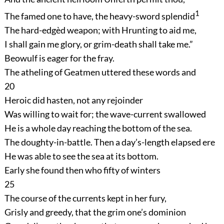
1
The famed one to have, the heavy-sword splendid
The hard-edgèd weapon; with Hrunting to aid me,
I shall gain me glory, or grim-death shall take me.”
Beowulf is eager for the fray.
The atheling of Geatmen uttered these words and
20
Heroic did hasten, not any rejoinder
Was willing to wait for; the wave-current swallowed
He is a whole day reaching the bottom of the sea.
The doughty-in-battle. Then a day’s-length elapsed ere
He was able to see the sea at its bottom.
Early she found then who fifty of winters
25
The course of the currents kept in her fury,
Grisly and greedy, that the grim one’s dominion