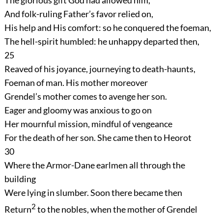
The glorious gift God had allowed him,
And folk-ruling Father’s favor relied on,
His help and His comfort: so he conquered the foeman,
The hell-spirit humbled: he unhappy departed then,
25
Reaved of his joyance, journeying to death-haunts,
Foeman of man. His mother moreover
Grendel’s mother comes to avenge her son.
Eager and gloomy was anxious to go on
Her mournful mission, mindful of vengeance
For the death of her son. She came then to Heorot
30
Where the Armor-Dane earlmen all through the
building
Were lying in slumber. Soon there became then
2
Return
to the nobles, when the mother of Grendel