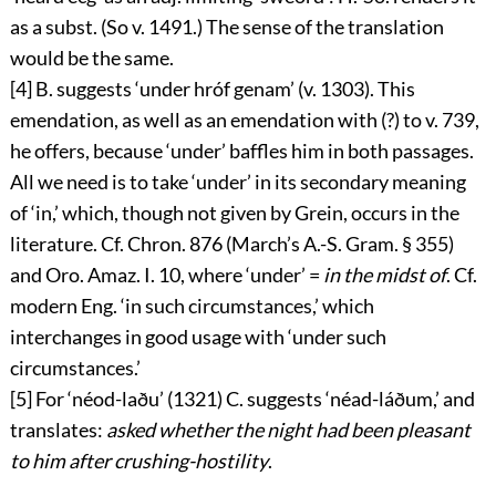
as a subst. (So v. 1491.) The sense of the translation
would be the same.
[4]
B. suggests ‘
under hróf genam
’ (v. 1303). This
emendation, as well as an emendation with (?) to v. 739,
he offers, because ‘
under
’ baffles him in both passages.
All we need is to take ‘
under
’ in its secondary meaning
of ‘in,’ which, though not given by Grein, occurs in the
literature. Cf. Chron. 876 (March’s A.-S. Gram. § 355)
and Oro. Amaz. I. 10, where ‘
under
’ =
in the midst of
. Cf.
modern Eng. ‘in such circumstances,’ which
interchanges in good usage with ‘under such
circumstances.’
[5]
For ‘
néod-laðu
’ (1321) C. suggests ‘
néad-láðum
,’ and
translates:
asked whether the night had been pleasant
to him after crushing-hostility
.