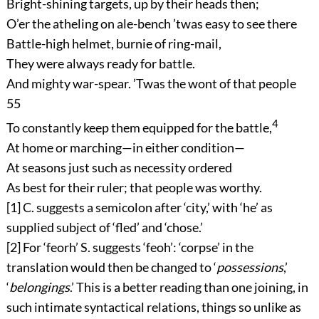
Bright-shining targets, up by their heads then;
O’er the atheling on ale-bench ’twas easy to see there
Battle-high helmet, burnie of ring-mail,
They were always ready for battle.
And mighty war-spear. ’Twas the wont of that people
55
4
To constantly keep them equipped for the battle,
At home or marching—in either condition—
At seasons just such as necessity ordered
As best for their ruler; that people was worthy.
[1]
C. suggests a semicolon after ‘city,’ with ‘he’ as
supplied subject of ‘fled’ and ‘chose.’
[2]
For ‘
feorh
’ S. suggests ‘
feoh
’: ‘corpse’ in the
translation would then be changed to ‘
possessions
,’
‘
belongings
.’ This is a better reading than one joining, in
such intimate syntactical relations, things so unlike as