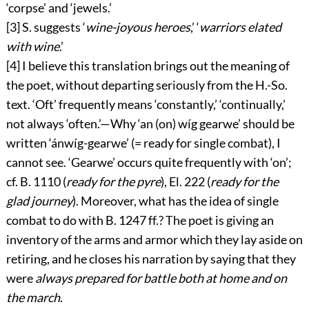
‘corpse’ and ‘jewels.’
[3]
S. suggests ‘
wine-joyous heroes
,’ ‘
warriors elated
with wine
.’
[4]
I believe this translation brings out the meaning of
the poet, without departing seriously from the H.-So.
text. ‘Oft’ frequently means ‘constantly,’ ‘continually,’
not always ‘often.’—Why ‘
an (on) wíg gearwe
’ should be
written ‘
ánwíg-gearwe
’ (= ready for single combat), I
cannot see. ‘
Gearwe
’ occurs quite frequently with ‘
on
’;
cf. B. 1110 (
ready for the pyre
), El. 222 (
ready for the
glad journey
). Moreover, what has the idea of single
combat to do with B. 1247 ff.? The poet is giving an
inventory of the arms and armor which they lay aside on
retiring, and he closes his narration by saying that they
were
always prepared for battle both at home and on
the march
.