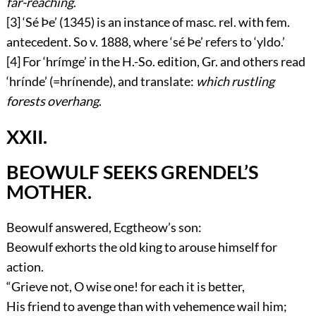
far-reaching
.
[3]
‘
Sé Þe
’ (1345) is an instance of masc. rel. with fem.
antecedent. So v. 1888, where ‘
sé Þe
’ refers to ‘
yldo
.’
[4]
For ‘
hrímge
’ in the H.-So. edition, Gr. and others read
‘
hrínde
’ (=
hrínende
), and translate:
which rustling
forests overhang
.
XXII.
BEOWULF SEEKS GRENDEL’S
MOTHER.
Beowulf answered, Ecgtheow’s son:
Beowulf exhorts the old king to arouse himself for
action.
“Grieve not, O wise one! for each it is better,
His friend to avenge than with vehemence wail him;