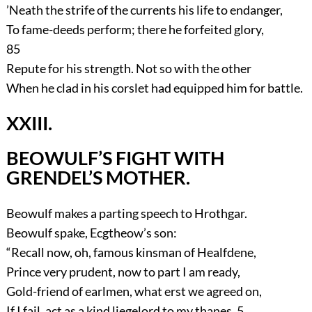
’Neath the strife of the currents his life to endanger,
To fame-deeds perform; there he forfeited glory,
85
Repute for his strength. Not so with the other
When he clad in his corslet had equipped him for battle.
XXIII.
BEOWULF’S FIGHT WITH
GRENDEL’S MOTHER.
Beowulf makes a parting speech to Hrothgar.
Beowulf spake, Ecgtheow’s son:
“Recall now, oh, famous kinsman of Healfdene,
Prince very prudent, now to part I am ready,
Gold-friend of earlmen, what erst we agreed on,
If I fail, act as a kind liegelord to my thanes,
5