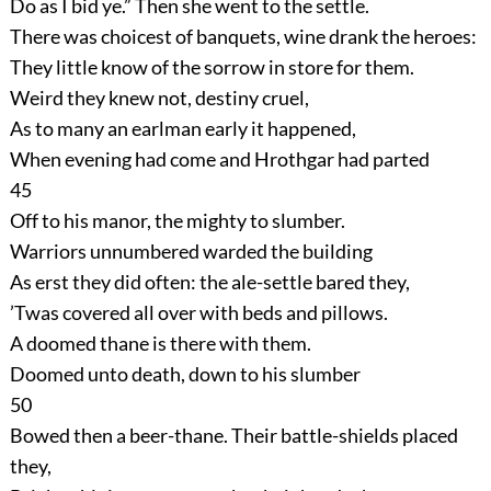
Do as I bid ye.” Then she went to the settle.
There was choicest of banquets, wine drank the heroes:
They little know of the sorrow in store for them.
Weird they knew not, destiny cruel,
As to many an earlman early it happened,
When evening had come and Hrothgar had parted
45
Off to his manor, the mighty to slumber.
Warriors unnumbered warded the building
As erst they did often: the ale-settle bared they,
’Twas covered all over with beds and pillows.
A doomed thane is there with them.
Doomed unto death, down to his slumber
50
Bowed then a beer-thane. Their battle-shields placed
they,