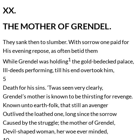
XX.
THE MOTHER OF GRENDEL.
They sank then to slumber. With sorrow one paid for
His evening repose, as often betid them
1
While Grendel was holding
the gold-bedecked palace,
Ill-deeds performing, till his end overtook him,
5
Death for his sins. ’Twas seen very clearly,
Grendel’s mother is known to be thirsting for revenge.
Known unto earth-folk, that still an avenger
Outlived the loathed one, long since the sorrow
Caused by the struggle; the mother of Grendel,
Devil-shaped woman, her woe ever minded,