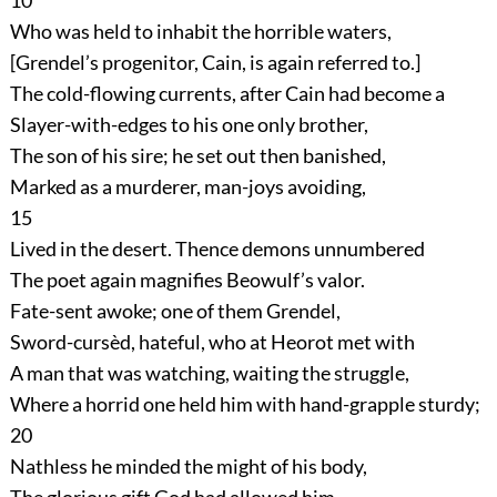
10
Who was held to inhabit the horrible waters,
[Grendel’s progenitor, Cain, is again referred to.]
The cold-flowing currents, after Cain had become a
Slayer-with-edges to his one only brother,
The son of his sire; he set out then banished,
Marked as a murderer, man-joys avoiding,
15
Lived in the desert. Thence demons unnumbered
The poet again magnifies Beowulf’s valor.
Fate-sent awoke; one of them Grendel,
Sword-cursèd, hateful, who at Heorot met with
A man that was watching, waiting the struggle,
Where a horrid one held him with hand-grapple sturdy;
20
Nathless he minded the might of his body,