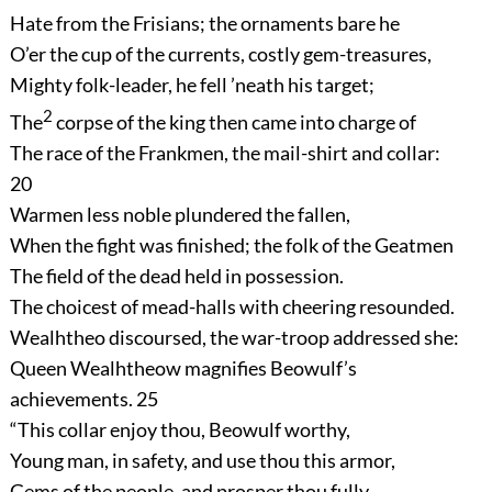
Hate from the Frisians; the ornaments bare he
O’er the cup of the currents, costly gem-treasures,
Mighty folk-leader, he fell ’neath his target;
2
The
corpse of the king then came into charge of
The race of the Frankmen, the mail-shirt and collar:
20
Warmen less noble plundered the fallen,
When the fight was finished; the folk of the Geatmen
The field of the dead held in possession.
The choicest of mead-halls with cheering resounded.
Wealhtheo discoursed, the war-troop addressed she:
Queen Wealhtheow magnifies Beowulf’s
achievements.
25
“This collar enjoy thou, Beowulf worthy,
Young man, in safety, and use thou this armor,
Gems of the people, and prosper thou fully,