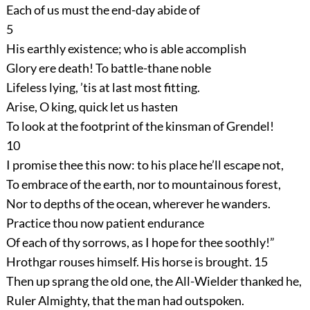
Each of us must the end-day abide of
5
His earthly existence; who is able accomplish
Glory ere death! To battle-thane noble
Lifeless lying, ’tis at last most fitting.
Arise, O king, quick let us hasten
To look at the footprint of the kinsman of Grendel!
10
I promise thee this now: to his place he’ll escape not,
To embrace of the earth, nor to mountainous forest,
Nor to depths of the ocean, wherever he wanders.
Practice thou now patient endurance
Of each of thy sorrows, as I hope for thee soothly!”
Hrothgar rouses himself. His horse is brought.
15
Then up sprang the old one, the All-Wielder thanked he,
Ruler Almighty, that the man had outspoken.