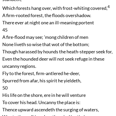
4
Which forests hang over, with frost-whiting covered,
A firm-rooted forest, the floods overshadow.
There ever at night one an ill-meaning portent
45
A fire-flood may see; ’mong children of men
None liveth so wise that wot of the bottom;
Though harassed by hounds the heath-stepper seek for,
Even the hounded deer will not seek refuge in these
uncanny regions.
Fly to the forest, firm-antlered he-deer,
Spurred from afar, his spirit he yieldeth,
50
His life on the shore, ere in he will venture
To cover his head. Uncanny the place is:
Thence upward ascendeth the surging of waters,