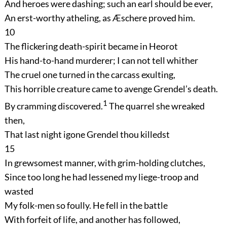
And heroes were dashing; such an earl should be ever,
An erst-worthy atheling, as Æschere proved him.
10
The flickering death-spirit became in Heorot
His hand-to-hand murderer; I can not tell whither
The cruel one turned in the carcass exulting,
This horrible creature came to avenge Grendel’s death.
1
By cramming discovered.
The quarrel she wreaked
then,
That last night igone Grendel thou killedst
15
In grewsomest manner, with grim-holding clutches,
Since too long he had lessened my liege-troop and
wasted
My folk-men so foully. He fell in the battle
With forfeit of life, and another has followed,