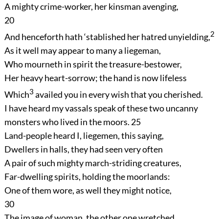
A mighty crime-worker, her kinsman avenging,
20
2
And henceforth hath ‘stablished her hatred unyielding,
As it well may appear to many a liegeman,
Who mourneth in spirit the treasure-bestower,
Her heavy heart-sorrow; the hand is now lifeless
3
Which
availed you in every wish that you cherished.
I have heard my vassals speak of these two uncanny
monsters who lived in the moors.
25
Land-people heard I, liegemen, this saying,
Dwellers in halls, they had seen very often
A pair of such mighty march-striding creatures,
Far-dwelling spirits, holding the moorlands:
One of them wore, as well they might notice,
30
The image of woman, the other one wretched