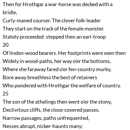
Then for Hrothgar a war-horse was decked with a
bridle,
Curly-maned courser. The clever folk-leader
They start on the track of the female monster.
Stately proceeded: stepped then an earl-troop
20
Of linden-wood bearers. Her footprints were seen then
Widely in wood-paths, her way o’er the bottoms,
Where she faraway fared o’er fen-country murky,
Bore away breathless the best of retainers
Who pondered with Hrothgar the welfare of country.
25
The son of the athelings then went o’er the stony,
Declivitous cliffs, the close-covered passes,
Narrow passages, paths unfrequented,
Nesses abrupt, nicker-haunts many;