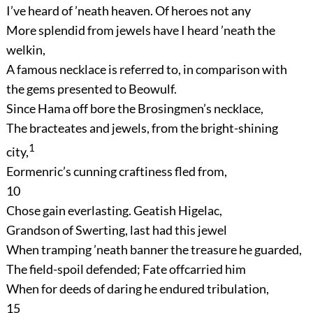
I’ve heard of ’neath heaven. Of heroes not any
More splendid from jewels have I heard ’neath the
welkin,
A famous necklace is referred to, in comparison with
the gems presented to Beowulf.
Since Hama off bore the Brosingmen’s necklace,
The bracteates and jewels, from the bright-shining
1
city,
Eormenric’s cunning craftiness fled from,
10
Chose gain everlasting. Geatish Higelac,
Grandson of Swerting, last had this jewel
When tramping ’neath banner the treasure he guarded,
The field-spoil defended; Fate offcarried him
When for deeds of daring he endured tribulation,
15