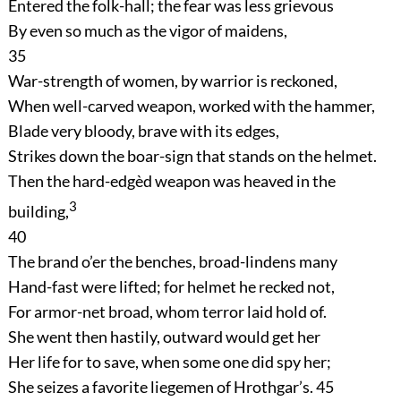
Entered the folk-hall; the fear was less grievous
By even so much as the vigor of maidens,
35
War-strength of women, by warrior is reckoned,
When well-carved weapon, worked with the hammer,
Blade very bloody, brave with its edges,
Strikes down the boar-sign that stands on the helmet.
Then the hard-edgèd weapon was heaved in the
3
building,
40
The brand o’er the benches, broad-lindens many
Hand-fast were lifted; for helmet he recked not,
For armor-net broad, whom terror laid hold of.
She went then hastily, outward would get her
Her life for to save, when some one did spy her;
She seizes a favorite liegemen of Hrothgar’s.
45