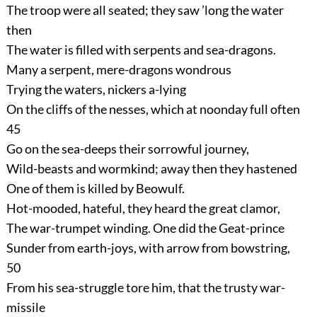
The troop were all seated; they saw ’long the water
then
The water is filled with serpents and sea-dragons.
Many a serpent, mere-dragons wondrous
Trying the waters, nickers a-lying
On the cliffs of the nesses, which at noonday full often
45
Go on the sea-deeps their sorrowful journey,
Wild-beasts and wormkind; away then they hastened
One of them is killed by Beowulf.
Hot-mooded, hateful, they heard the great clamor,
The war-trumpet winding. One did the Geat-prince
Sunder from earth-joys, with arrow from bowstring,
50
From his sea-struggle tore him, that the trusty war-
missile