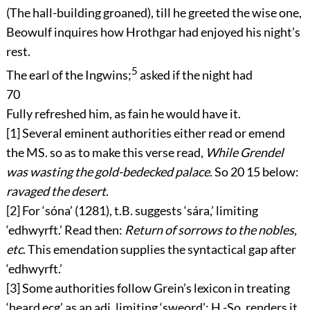
(The hall-building groaned), till he greeted the wise one,
Beowulf inquires how Hrothgar had enjoyed his night’s
rest.
5
The earl of the Ingwins;
asked if the night had
70
Fully refreshed him, as fain he would have it.
[1]
Several eminent authorities either read or emend
the MS. so as to make this verse read,
While Grendel
was wasting the gold-bedecked palace
. So
20
15
below:
ravaged the desert
.
[2]
For ‘
sóna
’ (1281), t.B. suggests ‘
sára
,’ limiting
‘
edhwyrft
.’ Read then:
Return of sorrows to the nobles,
etc
. This emendation supplies the syntactical gap after
‘
edhwyrft
.’
[3]
Some authorities follow Grein’s lexicon in treating
‘
heard ecg
’ as an adj. limiting ‘
sweord
’: H.-So. renders it