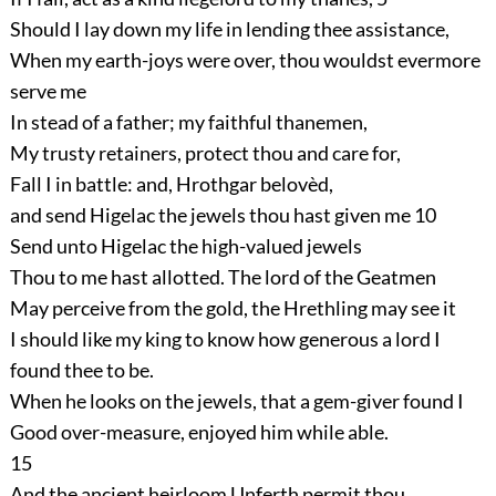
Should I lay down my life in lending thee assistance,
When my earth-joys were over, thou wouldst evermore
serve me
In stead of a father; my faithful thanemen,
My trusty retainers, protect thou and care for,
Fall I in battle: and, Hrothgar belovèd,
and send Higelac the jewels thou hast given me
10
Send unto Higelac the high-valued jewels
Thou to me hast allotted. The lord of the Geatmen
May perceive from the gold, the Hrethling may see it
I should like my king to know how generous a lord I
found thee to be.
When he looks on the jewels, that a gem-giver found I
Good over-measure, enjoyed him while able.
15
And the ancient heirloom Unferth permit thou,