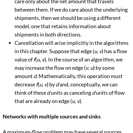
care only about the net amount that travels
between them. If we do care about the underlying
shipments, then we should be using a different
model, one that retains information about
shipments in both directions.
Cancellation will arise implicitly in the algorithms
in this chapter. Suppose that edge (
u
,
v
) has a flow
value of
f
(
u
,
v
). In the course of an algorithm, we
may increase the flow on edge (
v
,
u
) by some
amount
d
. Mathematically, this operation must
decrease
f
(
u
,
v
) by
d
and, conceptually, we can
think of these
d
units as canceling
d
units of flow
that are already on edge (
u
,
v
).
Networks with multiple sources and sinks
A maximum-flow problem may have several sources