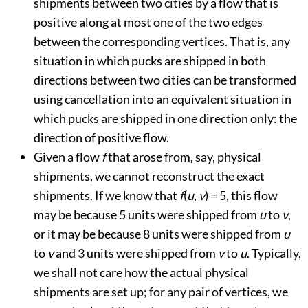
shipments between two cities by a flow that is
positive along at most one of the two edges
between the corresponding vertices. That is, any
situation in which pucks are shipped in both
directions between two cities can be transformed
using cancellation into an equivalent situation in
which pucks are shipped in one direction only: the
direction of positive flow.
Given a flow
f
that arose from, say, physical
shipments, we cannot reconstruct the exact
shipments. If we know that
f
(
u
,
v
) = 5, this flow
may be because 5 units were shipped from
u
to
v
,
or it may be because 8 units were shipped from
u
to
v
and 3 units were shipped from
v
to
u
. Typically,
we shall not care how the actual physical
shipments are set up; for any pair of vertices, we