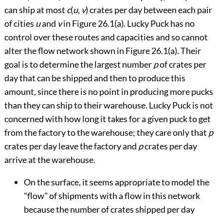
can ship at most
c
(
u
,
v
) crates per day between each pair
of cities
u
and
v
in
Figure 26.1(a)
. Lucky Puck has no
control over these routes and capacities and so cannot
alter the flow network shown in
Figure 26.1(a)
. Their
goal is to determine the largest number
p
of crates per
day that can be shipped and then to produce this
amount, since there is no point in producing more pucks
than they can ship to their warehouse. Lucky Puck is not
concerned with how long it takes for a given puck to get
from the factory to the warehouse; they care only that
p
crates per day leave the factory and
p
crates per day
arrive at the warehouse.
On the surface, it seems appropriate to model the
"flow" of shipments with a flow in this network
because the number of crates shipped per day