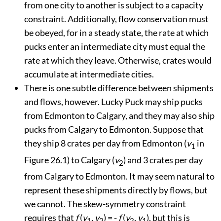
from one city to another is subject to a capacity
constraint. Additionally, flow conservation must
be obeyed, for in a steady state, the rate at which
pucks enter an intermediate city must equal the
rate at which they leave. Otherwise, crates would
accumulate at intermediate cities.
There is one subtle difference between shipments
and flows, however. Lucky Puck may ship pucks
from Edmonton to Calgary, and they may also ship
pucks from Calgary to Edmonton. Suppose that
they ship 8 crates per day from Edmonton (
v
in
1
Figure 26.1
) to Calgary (
v
) and 3 crates per day
2
from Calgary to Edmonton. It may seem natural to
represent these shipments directly by flows, but
we cannot. The skew-symmetry constraint
requires that
f
(
v
,
v
) = -
f
(
v
,
v
), but this is
1
2
2
1