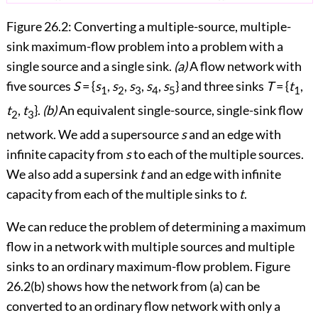
Figure 26.2:
Converting a multiple-source, multiple-
sink maximum-flow problem into a problem with a
single source and a single sink.
(a)
A flow network with
five sources
S
= {
s
,
s
,
s
,
s
,
s
} and three sinks
T
= {
t
,
1
2
3
4
5
1
t
,
t
}.
(b)
An equivalent single-source, single-sink flow
2
3
network. We add a supersource
s
and an edge with
infinite capacity from
s
to each of the multiple sources.
We also add a supersink
t
and an edge with infinite
capacity from each of the multiple sinks to
t
.
We can reduce the problem of determining a maximum
flow in a network with multiple sources and multiple
sinks to an ordinary maximum-flow problem.
Figure
26.2(b)
shows how the network from (a) can be
converted to an ordinary flow network with only a