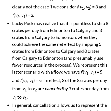
clearly not the case if we consider
f
(
v
,
v
) = 8 and
1
2
f
(
v
,
v
) = 3.
2
1
Lucky Puck may realize that it is pointless to ship 8
crates per day from Edmonton to Calgary and 3
crates from Calgary to Edmonton, when they
could achieve the same net effect by shipping 5
crates from Edmonton to Calgary and 0 crates
from Calgary to Edmonton (and presumably use
fewer resources in the process). We represent this
latter scenario with a flow: we have
f
(
v
,
v
) = 5
1
2
and
f
(
v
,
v
) = -5. In effect, 3 of the 8 crates per day
2
1
from
v
to
v
are
canceled
by 3 crates per day from
1
2
v
to
v
.
2
1
In general, cancellation allows us to represent the