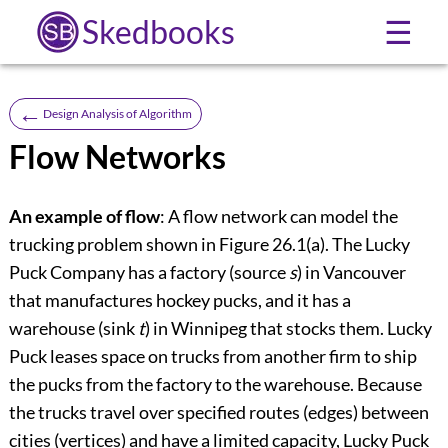
Skedbooks
☰
←
Design Analysis of Algorithm
Flow Networks
An example of flow
: A flow network can model the
trucking problem shown in
Figure 26.1(a)
. The Lucky
Puck Company has a factory (source
s
) in Vancouver
that manufactures hockey pucks, and it has a
warehouse (sink
t
) in Winnipeg that stocks them. Lucky
Puck leases space on trucks from another firm to ship
the pucks from the factory to the warehouse. Because
the trucks travel over specified routes (edges) between
cities (vertices) and have a limited capacity, Lucky Puck