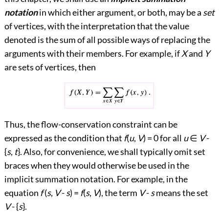
notation
in which either argument, or both, may be a
set
of vertices, with the interpretation that the value
denoted is the sum of all possible ways of replacing the
arguments with their members. For example, if
X
and
Y
are sets of vertices, then
Thus, the flow-conservation constraint can be
expressed as the condition that
f
(
u
,
V
) = 0 for all
u
∈
V
-
{
s
,
t
}. Also, for convenience, we shall typically omit set
braces when they would otherwise be used in the
implicit summation notation. For example, in the
equation
f
(
s
,
V
-
s
) =
f
(
s
,
V
), the term
V
-
s
means the set
V
- {
s
}.