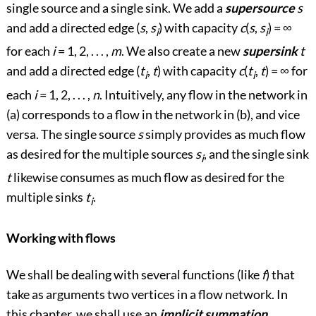
single source and a single sink. We add a
supersource
s
and add a directed edge (
s
,
s
) with capacity
c
(
s
,
s
) =
∞
i
i
for each
i
= 1, 2, . . . ,
m
. We also create a new
supersink
t
and add a directed edge (
t
,
t
) with capacity
c
(
t
,
t
) =
∞
for
i
i
each
i
= 1, 2, . . . ,
n
. Intuitively, any flow in the network in
(a) corresponds to a flow in the network in (b), and vice
versa. The single source
s
simply provides as much flow
as desired for the multiple sources
s
, and the single sink
i
t
likewise consumes as much flow as desired for the
multiple sinks
t
.
i
Working with flows
We shall be dealing with several functions (like
f
) that
take as arguments two vertices in a flow network. In
this chapter, we shall use an
implicit summation