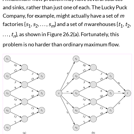
and sinks, rather than just one of each. The Lucky Puck
Company, for example, might actually have a set of
m
factories {
s
,
s
, . . . ,
s
} and a set of
n
warehouses {
t
,
t
,
1
2
m
1
2
. . . ,
t
}, as shown in
Figure 26.2(a)
. Fortunately, this
n
problem is no harder than ordinary maximum flow.