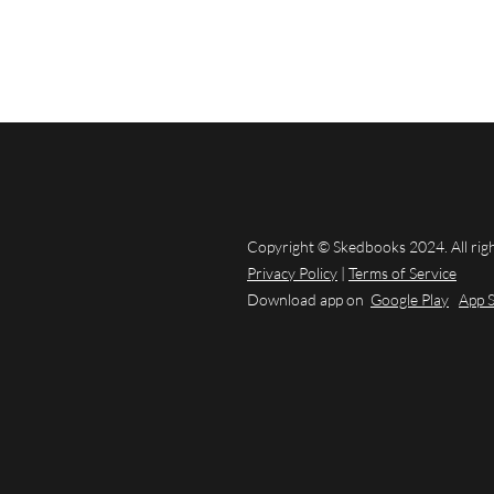
Copyright © Skedbooks 2024. All rig
Privacy Policy
|
Terms of Service
Download app on
Google Play
App 