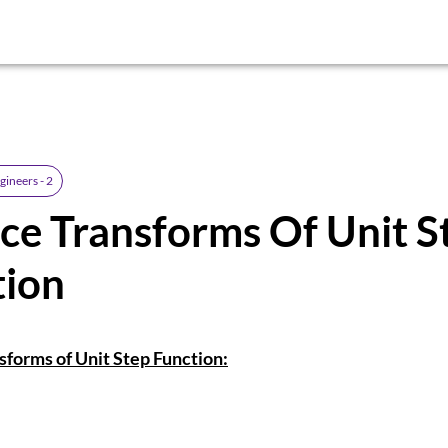
gineers - 2
ce Transforms Of Unit S
tion
sforms of Unit Step Function: