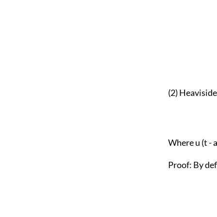
(2) Heavisid
Where u (t - a
Proof: By def