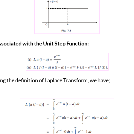
ssociated with the Unit Step Function:
ing the definition of Laplace Transform, we have;