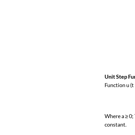
Unit Step Fu
Function u (t 
Where a ≥ 0; 
constant.