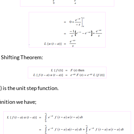
e Shifting Theorem:
) is the unit step function.
inition we have;