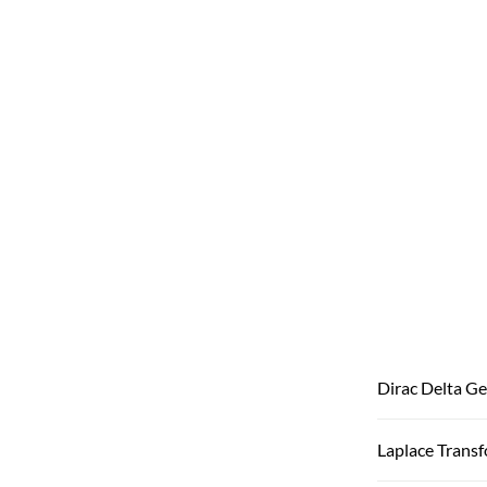
Dirac Delta Ge
Laplace Trans