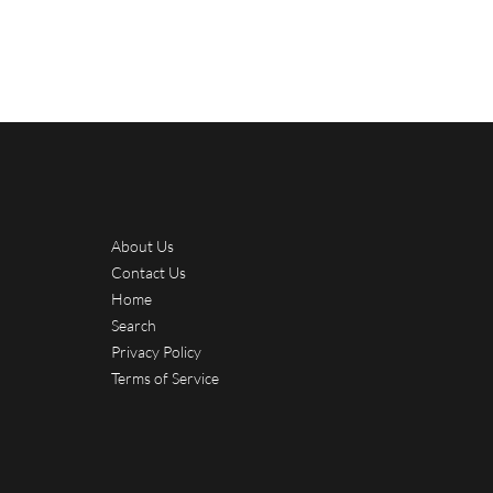
About Us
Contact Us
Home
Search
Privacy Policy
Terms of Service