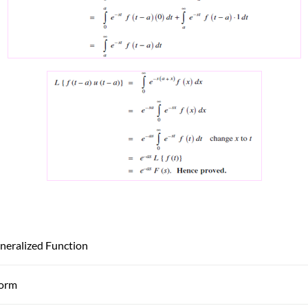
neralized Function
form