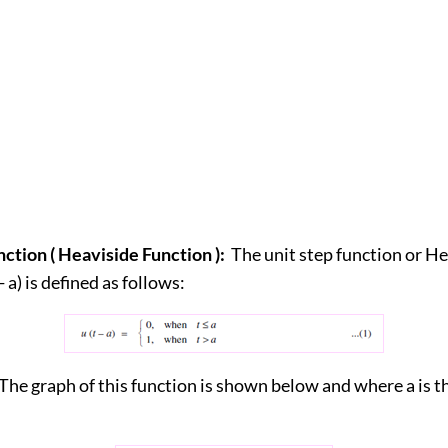
nction ( Heaviside Function ):
The unit step function or H
- a) is defined as follows:
The graph of this function is shown below and where a is t