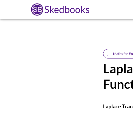
Skedbooks
←
Maths for En
Lapla
Func
Laplace Tran