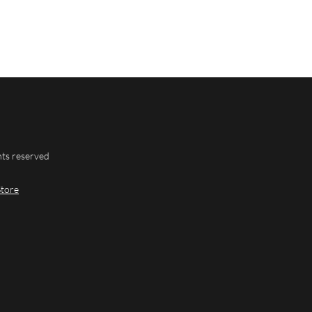
hts reserved
Store