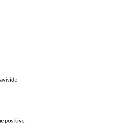
eaviside
he positive