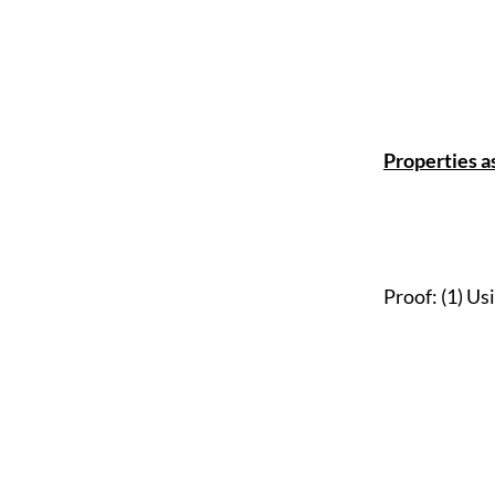
Properties a
Proof: (1) Us