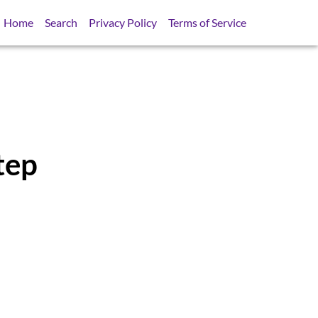
Home
Search
Privacy Policy
Terms of Service
tep