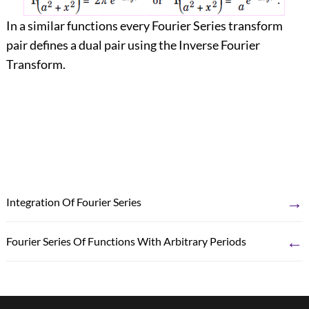
In a similar functions every Fourier Series transform
pair defines a dual pair using the Inverse Fourier
Transform.
→
Integration Of Fourier Series
←
Fourier Series Of Functions With Arbitrary Periods