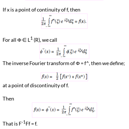
If x is a point of continuity of f, then
1
For all Φ ∈ L
(R), we call
The inverse Fourier transform of Φ = f^, then we define;
at a point of discontinuity of f.
Then
-1
That is F
Ff = f.