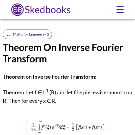
Skedbooks
☰
←
Maths for Engineers - 2
Theorem On Inverse Fourier
Transform
Theorem on Inverse Fourier Transform:
1
Theorem. Let f ∈ L
(R) and let f be piecewise smooth on
R. Then for every x ∈R,