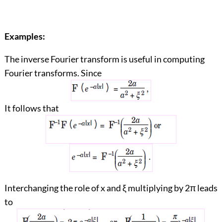
Examples:
The inverse Fourier transform is useful in computing
Fourier transforms. Since
It follows that
Interchanging the role of x and ξ multiplying by 2π leads
to