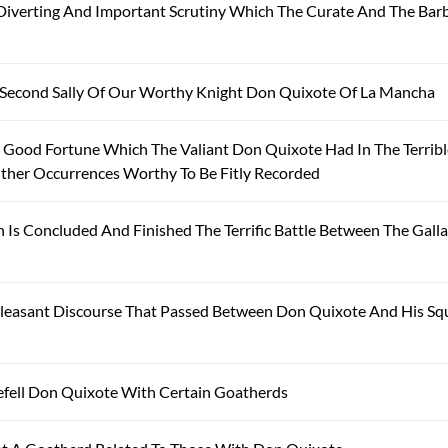
iverting And Important Scrutiny Which The Curate And The Bar
 Second Sally Of Our Worthy Knight Don Quixote Of La Mancha
 Good Fortune Which The Valiant Don Quixote Had In The Terrib
ther Occurrences Worthy To Be Fitly Recorded
Is Concluded And Finished The Terrific Battle Between The Gall
leasant Discourse That Passed Between Don Quixote And His Sq
fell Don Quixote With Certain Goatherds