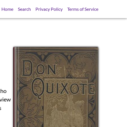
Home
Search
Privacy Policy
Terms of Service
cho
SB
 view
s