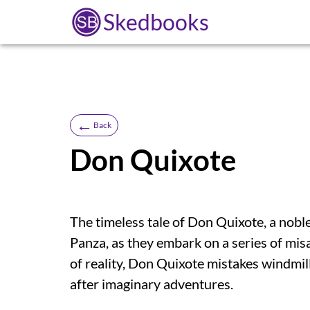
Skedbooks
←
Back
Don Quixote
The timeless tale of Don Quixote, a nobl
Panza, as they embark on a series of mis
of reality, Don Quixote mistakes windmill
after imaginary adventures.