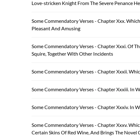
Love-stricken Knight From The Severe Penance H
Some Commendatory Verses - Chapter Xxx. Which T
Pleasant And Amusing
Some Commendatory Verses - Chapter Xxxi. Of Th
Squire, Together With Other Incidents
Some Commendatory Verses - Chapter Xxxii. Which
Some Commendatory Verses - Chapter Xxxiii. In Whi
Some Commendatory Verses - Chapter Xxxiv. In Whi
Some Commendatory Verses - Chapter Xxxv. Which
Certain Skins Of Red Wine, And Brings The Novel Of