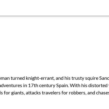
eman turned knight-errant, and his trusty squire San
adventures in 17th century Spain. With his distorted
s for giants, attacks travelers for robbers, and chase