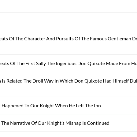
I
eats Of The Character And Pursuits Of The Famous Gentleman D
eats Of The First Sally The Ingenious Don Quixote Made From 
 Is Related The Droll Way In Which Don Quixote Had Himself D
 Happened To Our Knight When He Left The Inn
The Narrative Of Our Knight’s Mishap Is Continued