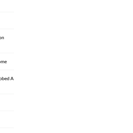
on
Home
ubbed A