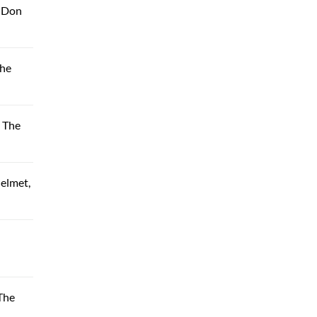
, Don
The
 The
elmet,
The