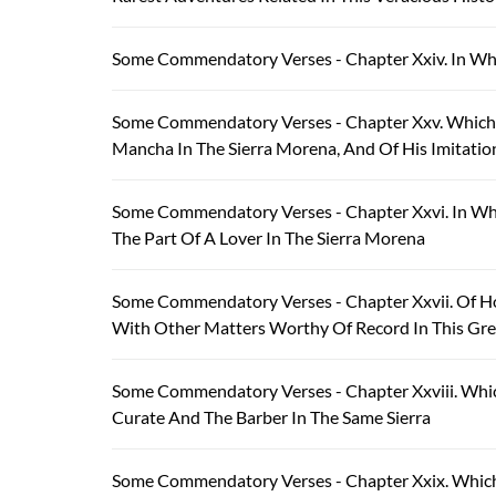
Some Commendatory Verses - Chapter Xxiv. In Wh
Some Commendatory Verses - Chapter Xxv. Which T
Mancha In The Sierra Morena, And Of His Imitati
Some Commendatory Verses - Chapter Xxvi. In W
The Part Of A Lover In The Sierra Morena
Some Commendatory Verses - Chapter Xxvii. Of H
With Other Matters Worthy Of Record In This Gre
Some Commendatory Verses - Chapter Xxviii. Which
Curate And The Barber In The Same Sierra
Some Commendatory Verses - Chapter Xxix. Which