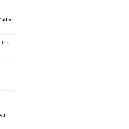
Matters
, His
With