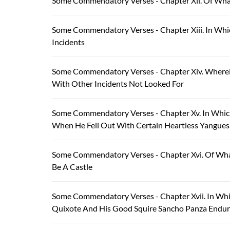
Some Commendatory Verses - Chapter Xii. Of Wha
Some Commendatory Verses - Chapter Xiii. In Whi
Incidents
Some Commendatory Verses - Chapter Xiv. Wherein
With Other Incidents Not Looked For
Some Commendatory Verses - Chapter Xv. In Which
When He Fell Out With Certain Heartless Yangue
Some Commendatory Verses - Chapter Xvi. Of Wha
Be A Castle
Some Commendatory Verses - Chapter Xvii. In Wh
Quixote And His Good Squire Sancho Panza Endured