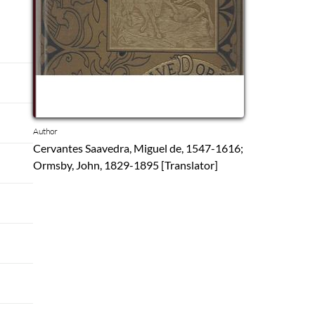
Author
Cervantes Saavedra, Miguel de, 1547-1616;
Ormsby, John, 1829-1895 [Translator]