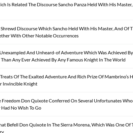
ich Is Related The Discourse Sancho Panza Held With His Master
 Shrewd Discourse Which Sancho Held With His Master, And Of 
ether With Other Notable Occurrences
 Unexampled And Unheard-of Adventure Which Was Achieved By
l Than Any Ever Achieved By Any Famous Knight In The World
reats Of The Exalted Adventure And Rich Prize Of Mambrino’s H
 Invincible Knight
he Freedom Don Quixote Conferred On Several Unfortunates Who
y Had No Wish To Go
at Befell Don Quixote In The Sierra Morena, Which Was One Of 
ry