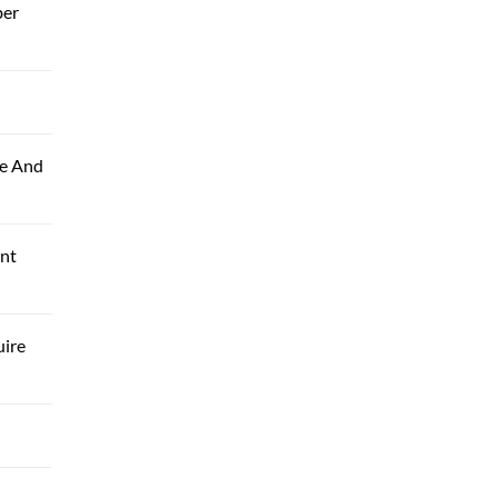
ber
le And
ant
uire