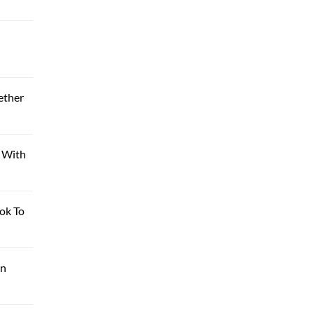
ether
n With
ok To
on