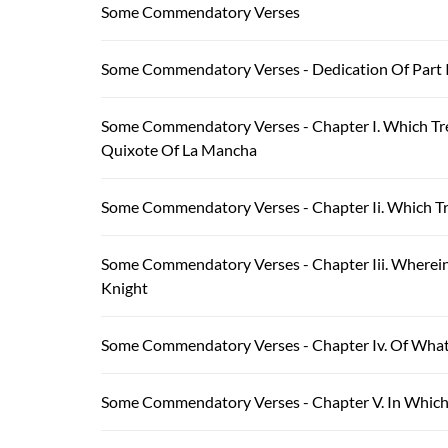
Some Commendatory Verses
Some Commendatory Verses - Dedication Of Part 
Some Commendatory Verses - Chapter I. Which Tr
Quixote Of La Mancha
Some Commendatory Verses - Chapter Ii. Which Tr
Some Commendatory Verses - Chapter Iii. Wherein
Knight
Some Commendatory Verses - Chapter Iv. Of What
Some Commendatory Verses - Chapter V. In Which 