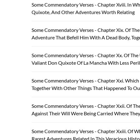
Some Commendatory Verses - Chapter Xviii. In Wh
Quixote, And Other Adventures Worth Relating
Some Commendatory Verses - Chapter Xix. Of The
Adventure That Befell Him With A Dead Body, Tog
Some Commendatory Verses - Chapter Xx. Of The
Valiant Don Quixote Of La Mancha With Less Peri
Some Commendatory Verses - Chapter Xxi. Which T
Together With Other Things That Happened To Our
Some Commendatory Verses - Chapter Xxii. Of T
Against Their Will Were Being Carried Where The
Some Commendatory Verses - Chapter Xxiii. Of Wh
Rarest Adventures Related In This Veracious Histo