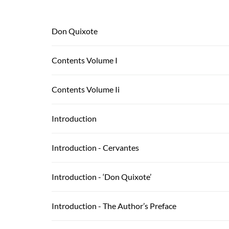
Don Quixote
Contents Volume I
Contents Volume Ii
Introduction
Introduction - Cervantes
Introduction - ‘Don Quixote’
Introduction - The Author’s Preface