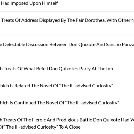
e Had Imposed Upon Himself
reats Of Address Displayed By The Fair Dorothea, With Other 
e Delectable Discussion Between Don Quixote And Sancho Panza
 Treats Of What Befell Don Quixote’s Party At The Inn
ch Is Related The Novel Of “The Ill-advised Curiosity”
ch Is Continued The Novel Of “The Ill-advised Curiosity”
 Treats Of The Heroic And Prodigious Battle Don Quixote Had 
 “The Ill-advised Curiosity” To A Close