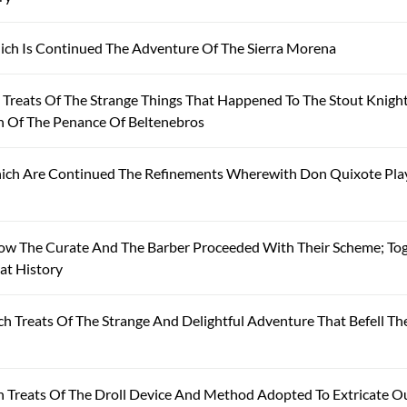
ich Is Continued The Adventure Of The Sierra Morena
reats Of The Strange Things That Happened To The Stout Knight
on Of The Penance Of Beltenebros
hich Are Continued The Refinements Wherewith Don Quixote Pla
ow The Curate And The Barber Proceeded With Their Scheme; To
at History
 Treats Of The Strange And Delightful Adventure That Befell Th
 Treats Of The Droll Device And Method Adopted To Extricate O