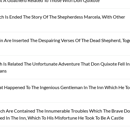
t A Goatherd Related To Those With Don Quixote
ch Is Ended The Story Of The Shepherdess Marcela, With Other
 Are Inserted The Despairing Verses Of The Dead Shepherd, Tog
 Is Related The Unfortunate Adventure That Don Quixote Fell I
sans
t Happened To The Ingenious Gentleman In The Inn Which He To
ich Are Contained The Innumerable Troubles Which The Brave D
 In The Inn, Which To His Misfortune He Took To Be A Castle