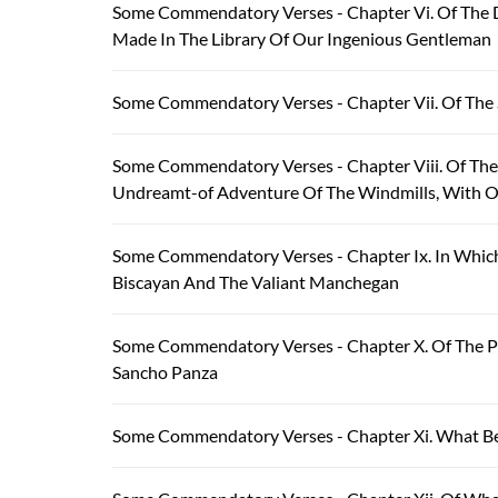
Some Commendatory Verses - Chapter Vi. Of The D
Made In The Library Of Our Ingenious Gentleman
Some Commendatory Verses - Chapter Vii. Of The
Some Commendatory Verses - Chapter Viii. Of The
Undreamt-of Adventure Of The Windmills, With O
Some Commendatory Verses - Chapter Ix. In Which 
Biscayan And The Valiant Manchegan
Some Commendatory Verses - Chapter X. Of The P
Sancho Panza
Some Commendatory Verses - Chapter Xi. What Be